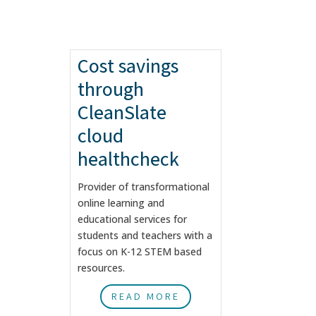
Cost savings
through
CleanSlate
cloud
healthcheck
Provider of transformational
online learning and
educational services for
students and teachers with a
focus on K-12 STEM based
resources.
READ MORE