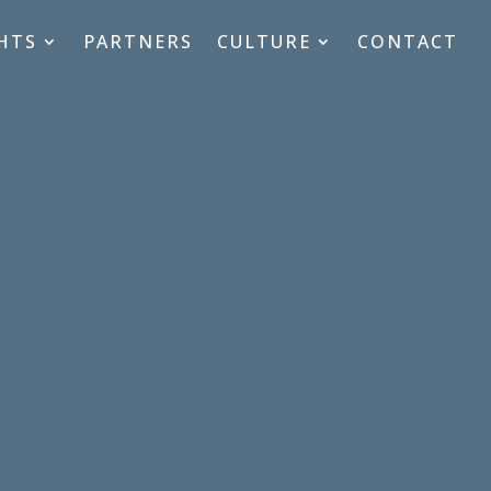
HTS
PARTNERS
CULTURE
CONTACT