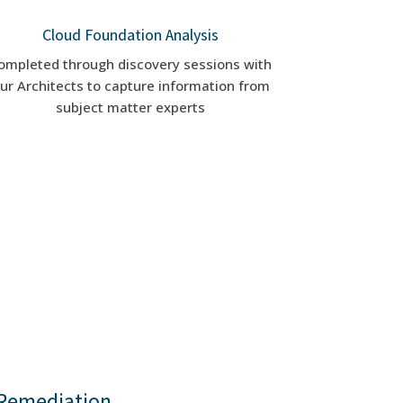
Cloud Foundation Analysis
ompleted through discovery sessions with
ur Architects to capture information from
subject matter experts
Remediation