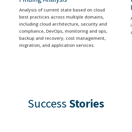
Analysis of current state based on cloud
best practices across multiple domains,
including cloud architecture, security and
compliance, DevOps, monitoring and ops,
backup and recovery, cost management,
migration, and application services.
Success
Stories