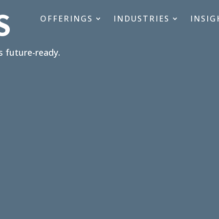
S
OFFERINGS
INDUSTRIES
INSIG
s future-ready.