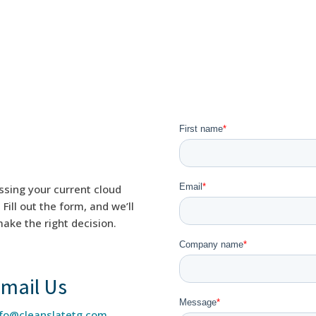
ssing your current cloud
ill out the form, and we’ll
ake the right decision.
mail Us
nfo@cleanslatetg.com