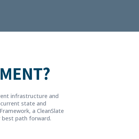
SMENT?
rent infrastructure and
 current state and
Framework, a CleanSlate
r best path forward.