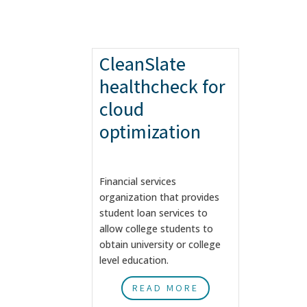
CleanSlate
healthcheck for
cloud
optimization
Financial services
organization that provides
student loan services to
allow college students to
obtain university or college
level education.
READ MORE