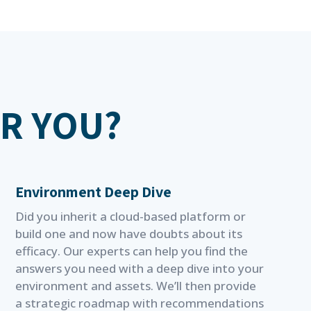
OR YOU?
Environment Deep Dive
Did you inherit a cloud-based platform or
build one and now have doubts about its
efficacy. Our experts can help you find the
answers you need with a deep dive into your
environment and assets. We’ll then provide
a strategic roadmap with recommendations