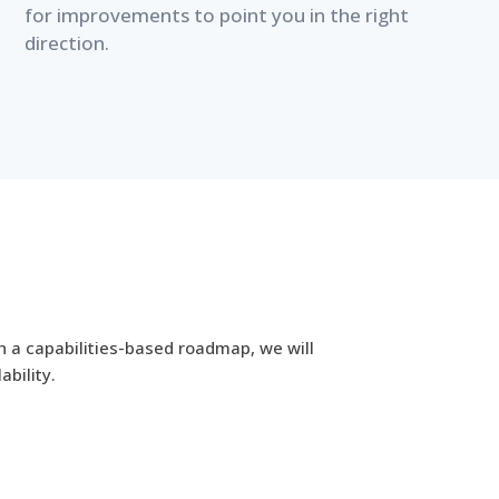
for improvements to point you in the right
direction.
h a capabilities-based roadmap, we will
ability.