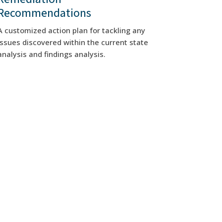
Recommendations
A customized action plan for tackling any
issues discovered within the current state
analysis and findings analysis.