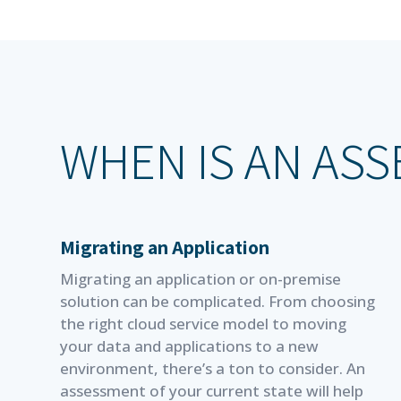
WHEN IS AN AS
Migrating an Application
Migrating an application or on-premise
solution can be complicated. From choosing
the right cloud service model to moving
your data and applications to a new
environment, there’s a ton to consider. An
assessment of your current state will help