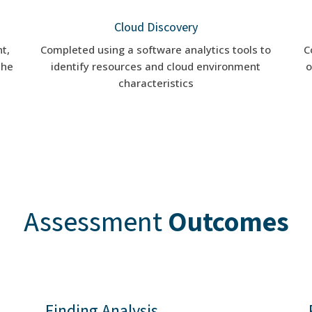
Cloud Discovery
t,
Completed using a software analytics tools to
C
the
identify resources and cloud environment
o
characteristics
Assessment
Outcomes
Finding Analysis