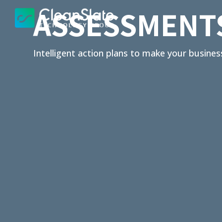
ASSESSMENT
Intelligent action plans to make your busines