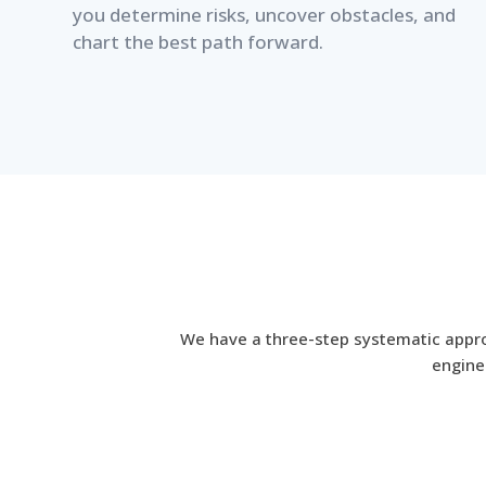
you determine risks, uncover obstacles, and
chart the best path forward.
We have a three-step systematic approa
enginee