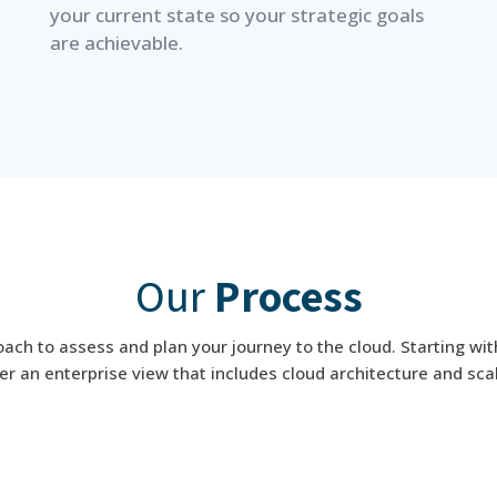
your current state so your strategic goals
are achievable.
Our
Process
ch to assess and plan your journey to the cloud. Starting wit
r an enterprise view that includes cloud architecture and scal