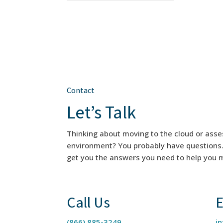
Contact
Let’s Talk
Thinking about moving to the cloud or asse
environment? You probably have questions. F
get you the answers you need to help you m
Call Us
E
(866) 885-3249
i