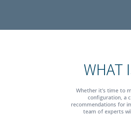
WHAT I
Whether it’s time to m
configuration, a 
recommendations for im
team of experts wil