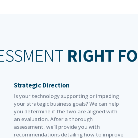
SESSMENT
RIGHT F
Strategic Direction
Is your technology supporting or impeding
your strategic business goals? We can help
you determine if the two are aligned with
an evaluation. After a thorough
assessment, we’ll provide you with
recommendations detailing how to improve