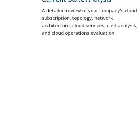
A detailed review of your company’s cloud
subscription, topology, network
architecture, cloud services, cost analysis,
and cloud operations evaluation.