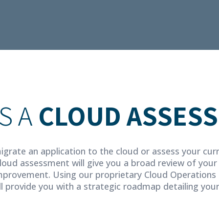
S A
CLOUD ASSES
igrate an application to the cloud or assess your cur
cloud assessment will give you a broad review of your
provement. Using our proprietary Cloud Operations 
l provide you with a strategic roadmap detailing you