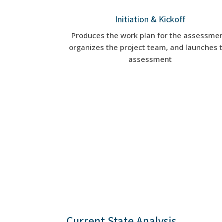
Initiation & Kickoff
Produces the work plan for the assessmen
organizes the project team, and launches 
assessment
Current State Analysis