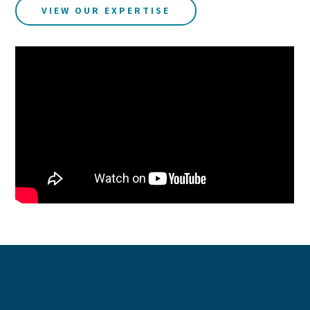
VIEW OUR EXPERTISE