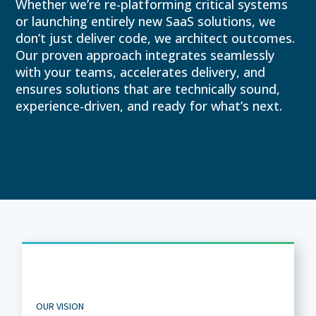
Whether we’re re-platforming critical systems
or launching entirely new SaaS solutions, we
don’t just deliver code, we architect outcomes.
Our proven approach integrates seamlessly
with your teams, accelerates delivery, and
ensures solutions that are technically sound,
experience-driven, and ready for what’s next.
OUR VISION