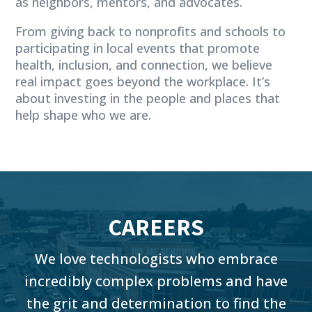
as neighbors, mentors, and advocates.
From giving back to nonprofits and schools to
participating in local events that promote
health, inclusion, and connection, we believe
real impact goes beyond the workplace. It’s
about investing in the people and places that
help shape who we are.
CAREERS
We love technologists who embrace
incredibly complex problems and have
the grit and determination to find the