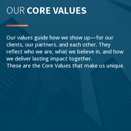
OUR
CORE VALUES
Our values guide how we show up—for our
clients, our partners, and each other. They
reflect who we are, what we believe in, and how
we deliver lasting impact together.
These are the Core Values that make us unique.