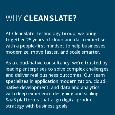
WHY
CLEANSLATE?
At CleanSlate Technology Group, we bring
together 25 years of cloud and data expertise
with a people-first mindset to help businesses
modernize, move faster, and scale smarter.
As a cloud-native consultancy, we’re trusted by
leading enterprises to solve complex challenges
and deliver real business outcomes. Our team
specializes in application modernization, cloud-
native development, and data and analytics
with deep experience designing and scaling
SaaS platforms that align digital product
strategy with business goals.