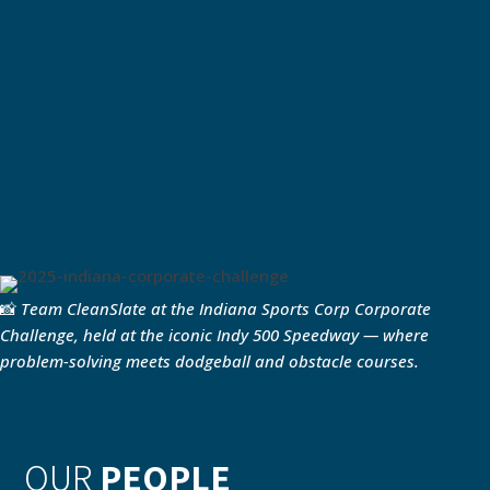
📸
Team CleanSlate at the Indiana Sports Corp Corporate
Challenge, held at the iconic Indy 500 Speedway — where
problem-solving meets dodgeball and obstacle courses.
OUR
PEOPLE