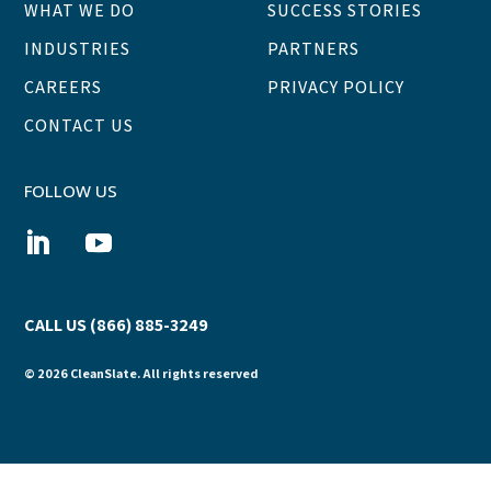
WHAT WE DO
SUCCESS STORIES
INDUSTRIES
PARTNERS
CAREERS
PRIVACY POLICY
CONTACT US
FOLLOW US
CALL US (866) 885-3249
© 2026 CleanSlate. All rights reserved