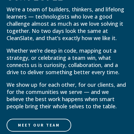
We’re a team of builders, thinkers, and lifelong
learners — technologists who love a good
challenge almost as much as we love solving it
together. No two days look the same at
CleanSlate, and that’s exactly how we like it.
Whether we’re deep in code, mapping out a
strategy, or celebrating a team win, what
connects us is curiosity, collaboration, and a
drive to deliver something better every time.
We show up for each other, for our clients, and
for the communities we serve — and we
believe the best work happens when smart
people bring their whole selves to the table.
MEET OUR TEAM