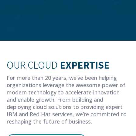
OUR CLOUD
EXPERTISE
For more than 20 years, we’ve been helping
organizations leverage the awesome power of
modern technology to accelerate innovation
and enable growth. From building and
deploying cloud solutions to providing expert
IBM and Red Hat services, we’re committed to
reshaping the future of business.