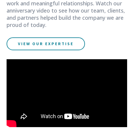
work and meaningful relationships. Watch our
anniversary video to see how our team, clients,
and partners helped build the company we are
proud of today.
VIEW OUR EXPERTISE