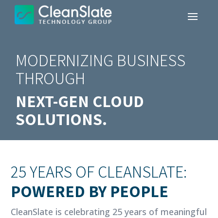
MODERNIZING BUSINESS
THROUGH
NEXT-GEN CLOUD
SOLUTIONS.
25 YEARS OF CLEANSLATE:
POWERED BY PEOPLE
CleanSlate is celebrating 25 years of meaningful