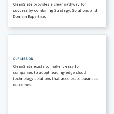
CleanSlate provides a clear pathway for
success by combining Strategy, Solutions and
Domain Expertise.
OUR MISSION
CleanSlate exists to make it easy for
companies to adopt leading-edge cloud
technology solutions that accelerate business
outcomes.