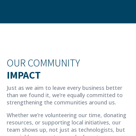
OUR COMMUNITY
IMPACT
Just as we aim to leave every business better
than we found it, we’re equally committed to
strengthening the communities around us.
Whether we’re volunteering our time, donating
resources, or supporting local initiatives, our
team shows up, not just as technologists, but