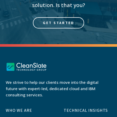
solution. Is that you?
GET STARTED
We strive to help our clients move into the digital
future with expert-led, dedicated cloud and IBM
consulting services.
WHO WE ARE
TECHNICAL INSIGHTS