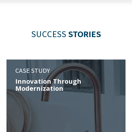
SUCCESS
STORIES
CASE STUDY
Innovation Through
Modernization