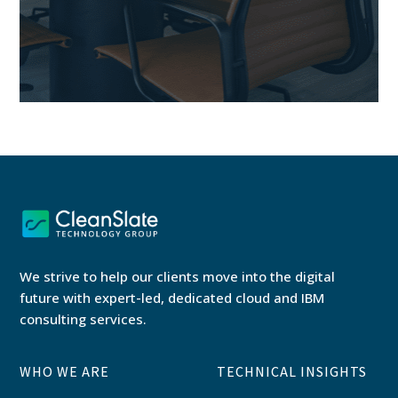
We strive to help our clients move into the digital
future with expert-led, dedicated cloud and IBM
consulting services.
WHO WE ARE
TECHNICAL INSIGHTS