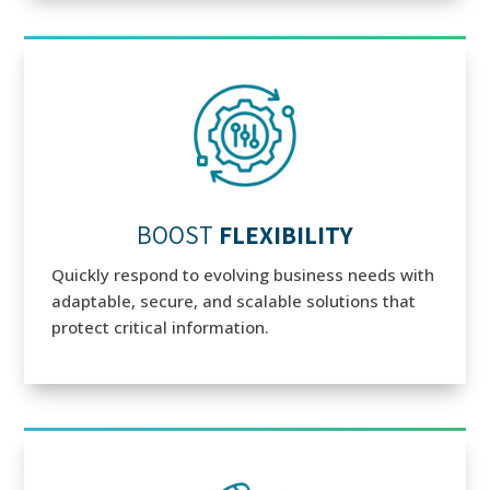
BOOST
FLEXIBILITY
Quickly respond to evolving business needs with
adaptable, secure, and scalable solutions that
protect critical information.