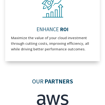
ENHANCE
ROI
Maximize the value of your cloud investment
through cutting costs, improving efficiency, all
while driving better performance outcomes.
OUR
PARTNERS