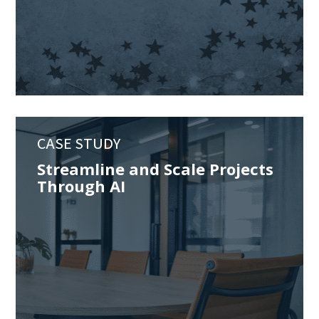
CASE STUDY
Streamline and Scale Projects
Through AI