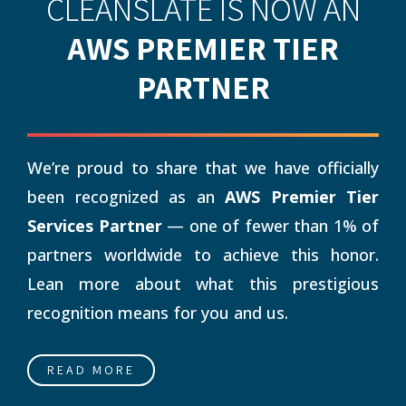
CLEANSLATE IS NOW AN
AWS PREMIER TIER
PARTNER
We’re proud to share that we have officially
been recognized as an
AWS Premier Tier
Services Partner
— one of fewer than 1% of
partners worldwide to achieve this honor.
Lean more about what this prestigious
recognition means for you and us.
READ MORE