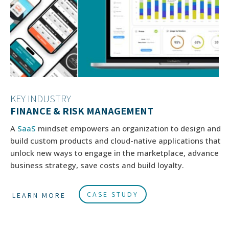
KEY INDUSTRY
FINANCE & RISK MANAGEMENT
A
SaaS
mindset empowers an organization to design and
build custom products and cloud-native applications that
unlock new ways to engage in the marketplace, advance
business strategy, save costs and build loyalty.
CASE STUDY
LEARN MORE