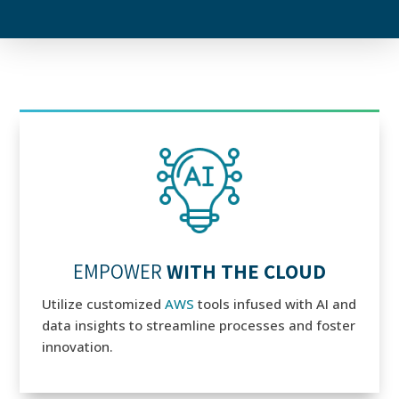
EMPOWER
WITH THE CLOUD
Utilize customized
AWS
tools infused with AI and
data insights to streamline processes and foster
innovation.