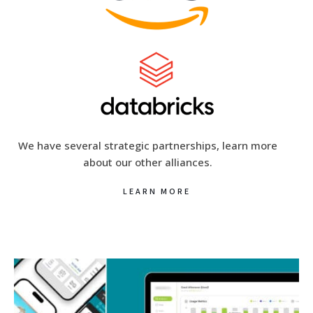
We have several strategic partnerships, learn more
about our other alliances.
LEARN MORE