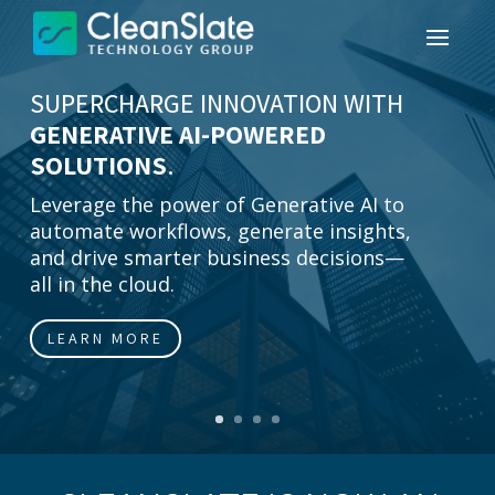
SUPERCHARGE INNOVATION WITH
GENERATIVE AI-POWERED
SOLUTIONS
.
Leverage the power of Generative AI to
automate workflows, generate insights,
and drive smarter business decisions—
all in the cloud.
LEARN MORE