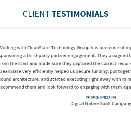
CLIENT
TESTIMONIALS
orking with CleanSlate Technology Group has been one of my 
ponsoring a third-party partner engagement. They assigned the
rom the start and made sure they captured the correct requir
leanSlate very efficiently helped us secure funding, put toget
ound architecture, and started executing right away with mini
ecommend them and look forward to engaging with them again 
VP OF ENGINEERING
Digital Native SaaS Company