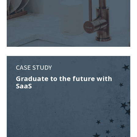
CASE STUDY
Graduate to the future with
SaaS