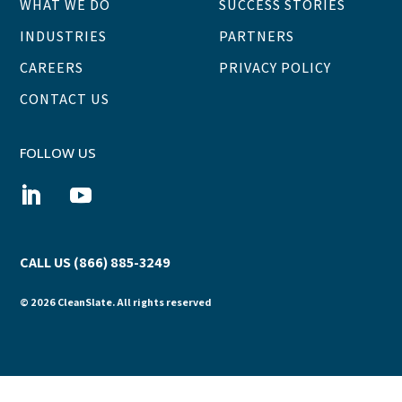
WHAT WE DO
SUCCESS STORIES
INDUSTRIES
PARTNERS
CAREERS
PRIVACY POLICY
CONTACT US
FOLLOW US
CALL US (866) 885-3249
© 2026 CleanSlate. All rights reserved