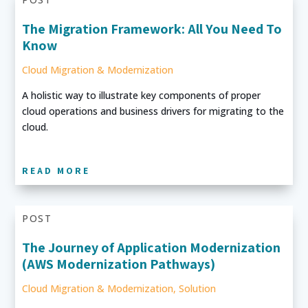
The Migration Framework: All You Need To
Know
Cloud Migration & Modernization
A holistic way to illustrate key components of proper
cloud operations and business drivers for migrating to the
cloud.
READ MORE
POST
The Journey of Application Modernization
(AWS Modernization Pathways)
Cloud Migration & Modernization
,
Solution