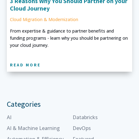
3 Reasons Why You Should Partner on your
Cloud Journey
Cloud Migration & Modernization
From expertise & guidance to partner benefits and
funding programs - learn why you should be partnering on
your cloud journey.
READ MORE
Categories
AI
Databricks
AI & Machine Learning
DevOps
Automation & Efficiency
Featured