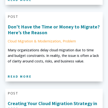
POST
Don’t Have the Time or Money to Migrate?
Here’s the Reason
Cloud Migration & Modernization
,
Problem
Many organizations delay cloud migration due to time
and budget constraints. In reality, the issue is often a lack
of clarity around costs, risks, and business value.
READ MORE
POST
Creating Your Cloud Migration Strategy in