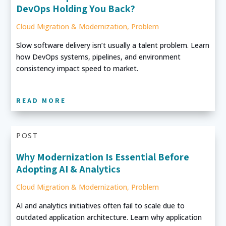
DevOps Holding You Back?
Cloud Migration & Modernization
,
Problem
Slow software delivery isn’t usually a talent problem. Learn
how DevOps systems, pipelines, and environment
consistency impact speed to market.
READ MORE
POST
Why Modernization Is Essential Before
Adopting AI & Analytics
Cloud Migration & Modernization
,
Problem
AI and analytics initiatives often fail to scale due to
outdated application architecture. Learn why application