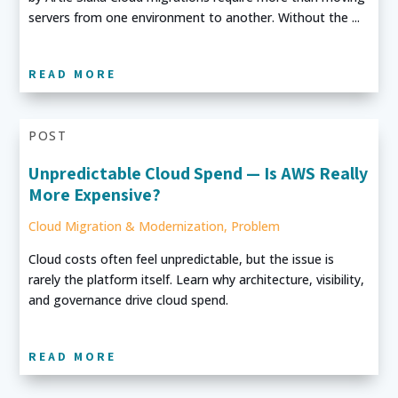
servers from one environment to another. Without the ...
READ MORE
POST
Unpredictable Cloud Spend — Is AWS Really
More Expensive?
Cloud Migration & Modernization
,
Problem
Cloud costs often feel unpredictable, but the issue is
rarely the platform itself. Learn why architecture, visibility,
and governance drive cloud spend.
READ MORE