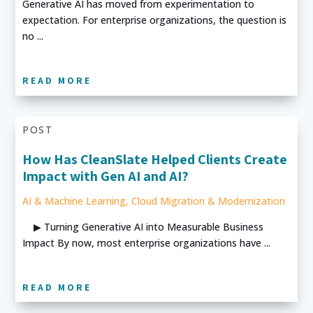
Generative AI has moved from experimentation to
expectation. For enterprise organizations, the question is
no ...
READ MORE
POST
How Has CleanSlate Helped Clients Create
Impact with Gen AI and AI?
AI & Machine Learning
,
Cloud Migration & Modernization
▶ Turning Generative AI into Measurable Business
Impact By now, most enterprise organizations have ...
READ MORE