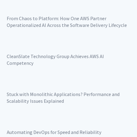
From Chaos to Platform: How One AWS Partner
Operationalized AI Across the Software Delivery Lifecycle
CleanSlate Technology Group Achieves AWS AI
Competency
Stuck with Monolithic Applications? Performance and
Scalability Issues Explained
Automating DevOps for Speed and Reliability