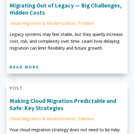
Migrating Out of Legacy — Big Challenges,
Hidden Costs
Cloud Migration & Modernization
,
Problem
Legacy systems may feel stable, but they quietly increase
cost, risk, and complexity over time. Learn how delaying
migration can limit flexibility and future growth.
READ MORE
POST
Making Cloud Migration Predictable and
Safe: Key Strategies
Cloud Migration & Modernization
,
Solution
Your cloud migration strategy does not need to be risky.