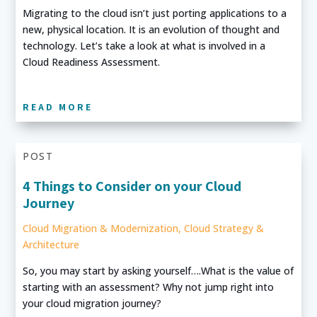
Migrating to the cloud isn’t just porting applications to a
new, physical location. It is an evolution of thought and
technology. Let’s take a look at what is involved in a
Cloud Readiness Assessment.
READ MORE
POST
4 Things to Consider on your Cloud
Journey
Cloud Migration & Modernization
,
Cloud Strategy &
Architecture
So, you may start by asking yourself….What is the value of
starting with an assessment? Why not jump right into
your cloud migration journey?