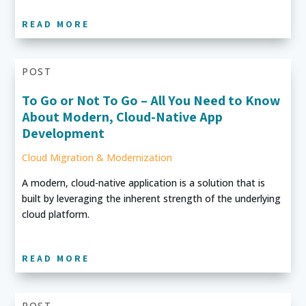
READ MORE
POST
To Go or Not To Go – All You Need to Know
About Modern, Cloud-Native App
Development
Cloud Migration & Modernization
A modern, cloud-native application is a solution that is
built by leveraging the inherent strength of the underlying
cloud platform.
READ MORE
POST