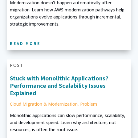
Modernization doesn’t happen automatically after
migration. Learn how AWS modernization pathways help
organizations evolve applications through incremental,
strategic improvements.
READ MORE
POST
Stuck with Monolithic Applications?
Performance and Scalability Issues
Explained
Cloud Migration & Modernization
,
Problem
Monolithic applications can slow performance, scalability,
and development speed. Learn why architecture, not
resources, is often the root issue.