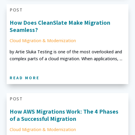
POST
How Does CleanSlate Make Migration
Seamless?
Cloud Migration & Modernization
by Artie Sluka Testing is one of the most overlooked and
complex parts of a cloud migration. When applications, ...
READ MORE
POST
How AWS Migrations Work: The 4 Phases
of a Successful Migration
Cloud Migration & Modernization