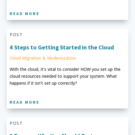
READ MORE
POST
4 Steps to Getting Started in the Cloud
Cloud Migration & Modernization
With the cloud, it’s vital to consider HOW you set up the
cloud resources needed to support your system. What
happens if it isn’t set up correctly?
READ MORE
POST