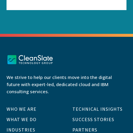
We strive to help our clients move into the digital
future with expert-led, dedicated cloud and IBM
consulting services.
WHO WE ARE
TECHNICAL INSIGHTS
WHAT WE DO
SUCCESS STORIES
INDUSTRIES
PARTNERS