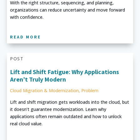
With the right structure, sequencing, and planning,
organizations can reduce uncertainty and move forward
with confidence.
READ MORE
POST
Lift and Shift Fatigue: Why Applications
Aren’t Truly Modern
Cloud Migration & Modernization
,
Problem
Lift and shift migration gets workloads into the cloud, but
it doesn’t guarantee modernization. Learn why
applications often remain outdated and how to unlock
real cloud value.