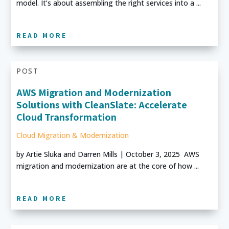
model. It’s about assembling the right services into a ...
READ MORE
POST
AWS Migration and Modernization
Solutions with CleanSlate: Accelerate
Cloud Transformation
Cloud Migration & Modernization
by Artie Sluka and Darren Mills | October 3, 2025 AWS
migration and modernization are at the core of how ...
READ MORE