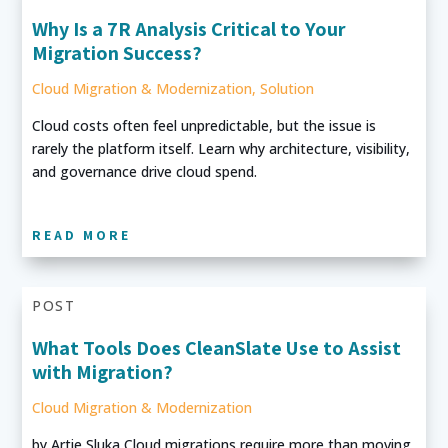
Why Is a 7R Analysis Critical to Your
Migration Success?
Cloud Migration & Modernization
,
Solution
Cloud costs often feel unpredictable, but the issue is
rarely the platform itself. Learn why architecture, visibility,
and governance drive cloud spend.
READ MORE
POST
What Tools Does CleanSlate Use to Assist
with Migration?
Cloud Migration & Modernization
by Artie Sluka Cloud migrations require more than moving