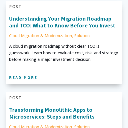
POST
Understanding Your Migration Roadmap
and TCO: What to Know Before You Invest
Cloud Migration & Modernization
,
Solution
A cloud migration roadmap without clear TCO is
guesswork. Learn how to evaluate cost, risk, and strategy
before making a major investment decision.
READ MORE
POST
Transforming Monolithic Apps to
Microservices: Steps and Benefits
Cloud Migration & Modernization
,
Solution