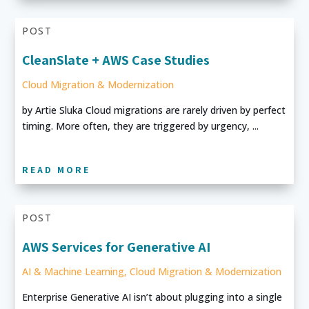
POST
CleanSlate + AWS Case Studies
Cloud Migration & Modernization
by Artie Sluka Cloud migrations are rarely driven by perfect
timing. More often, they are triggered by urgency, ...
READ MORE
POST
AWS Services for Generative AI
AI & Machine Learning
,
Cloud Migration & Modernization
Enterprise Generative AI isn’t about plugging into a single