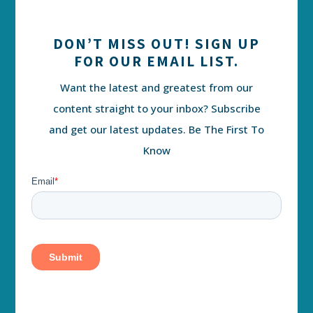
DON’T MISS OUT! SIGN UP
FOR OUR EMAIL LIST.
Want the latest and greatest from our
content straight to your inbox? Subscribe
and get our latest updates. Be The First To
Know