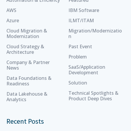
AWS
IBM Software
Azure
ILMT/ITAM
Cloud Migration &
Migration/Modernizatio
Modernization
n
Cloud Strategy &
Past Event
Architecture
Problem
Company & Partner
SaaS/Application
News
Development
Data Foundations &
Solution
Readiness
Technical Spotlights &
Data Lakehouse &
Product Deep Dives
Analytics
Recent Posts