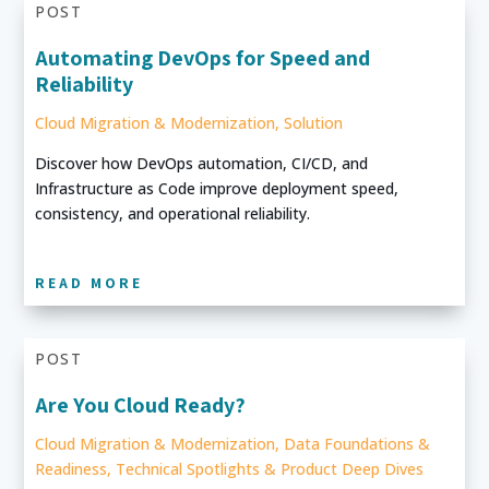
POST
Automating DevOps for Speed and
Reliability
Cloud Migration & Modernization
,
Solution
Discover how DevOps automation, CI/CD, and
Infrastructure as Code improve deployment speed,
consistency, and operational reliability.
READ MORE
POST
Are You Cloud Ready?
Cloud Migration & Modernization
,
Data Foundations &
Readiness
,
Technical Spotlights & Product Deep Dives