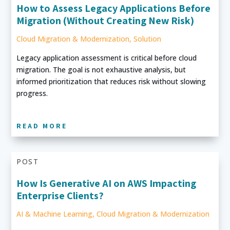
How to Assess Legacy Applications Before
Migration (Without Creating New Risk)
Cloud Migration & Modernization
,
Solution
Legacy application assessment is critical before cloud
migration. The goal is not exhaustive analysis, but
informed prioritization that reduces risk without slowing
progress.
READ MORE
POST
How Is Generative AI on AWS Impacting
Enterprise Clients?
AI & Machine Learning
,
Cloud Migration & Modernization