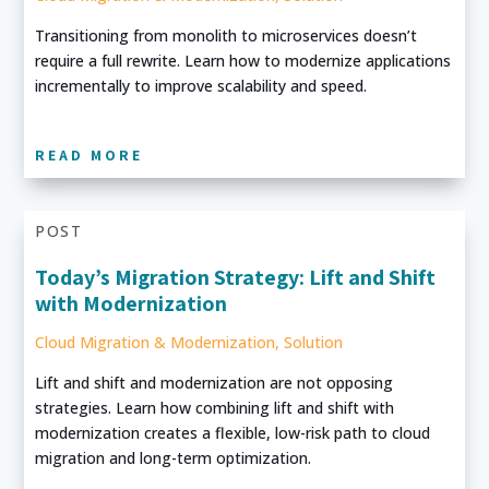
Transitioning from monolith to microservices doesn’t
require a full rewrite. Learn how to modernize applications
incrementally to improve scalability and speed.
READ MORE
POST
Today’s Migration Strategy: Lift and Shift
with Modernization
Cloud Migration & Modernization
,
Solution
Lift and shift and modernization are not opposing
strategies. Learn how combining lift and shift with
modernization creates a flexible, low-risk path to cloud
migration and long-term optimization.