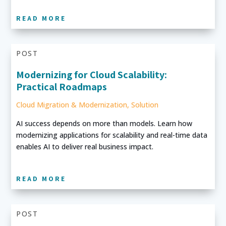
READ MORE
POST
Modernizing for Cloud Scalability:
Practical Roadmaps
Cloud Migration & Modernization
,
Solution
AI success depends on more than models. Learn how
modernizing applications for scalability and real-time data
enables AI to deliver real business impact.
READ MORE
POST