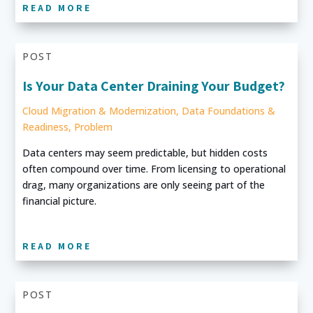
READ MORE
POST
Is Your Data Center Draining Your Budget?
Cloud Migration & Modernization
,
Data Foundations &
Readiness
,
Problem
Data centers may seem predictable, but hidden costs
often compound over time. From licensing to operational
drag, many organizations are only seeing part of the
financial picture.
READ MORE
POST