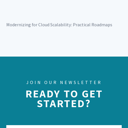
Modernizing for Cloud Scalability: Practical Roadmaps
JOIN OUR NEWSLETTER
READY TO GET
STARTED?