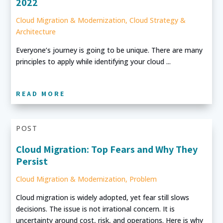
2022
Cloud Migration & Modernization
,
Cloud Strategy &
Architecture
Everyone’s journey is going to be unique. There are many
principles to apply while identifying your cloud ...
READ MORE
POST
Cloud Migration: Top Fears and Why They
Persist
Cloud Migration & Modernization
,
Problem
Cloud migration is widely adopted, yet fear still slows
decisions. The issue is not irrational concern. It is
uncertainty around cost, risk, and operations. Here is why