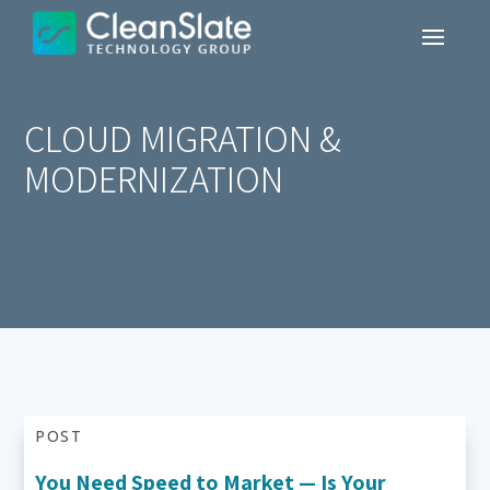
CLOUD MIGRATION &
MODERNIZATION
POST
You Need Speed to Market — Is Your