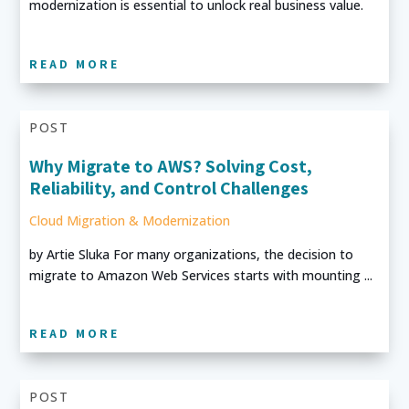
modernization is essential to unlock real business value.
READ MORE
POST
Why Migrate to AWS? Solving Cost,
Reliability, and Control Challenges
Cloud Migration & Modernization
by Artie Sluka For many organizations, the decision to
migrate to Amazon Web Services starts with mounting ...
READ MORE
POST