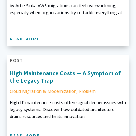
by Artie Sluka AWS migrations can feel overwhelming,
especially when organizations try to tackle everything at
...
READ MORE
POST
High Maintenance Costs — A Symptom of
the Legacy Trap
Cloud Migration & Modernization
,
Problem
High IT maintenance costs often signal deeper issues with
legacy systems. Discover how outdated architecture
drains resources and limits innovation
READ MORE