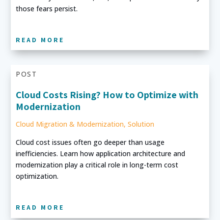
those fears persist.
READ MORE
POST
Cloud Costs Rising? How to Optimize with
Modernization
Cloud Migration & Modernization
,
Solution
Cloud cost issues often go deeper than usage
inefficiencies. Learn how application architecture and
modernization play a critical role in long-term cost
optimization.
READ MORE