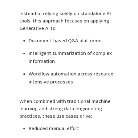
Instead of relying solely on standalone AI
tools, this approach focuses on applying
Generative AI to:
Document-based Q&A platforms
Intelligent summarization of complex
information
Workflow automation across resource-
intensive processes
When combined with traditional machine
learning and strong data engineering
practices, these use cases drive:
Reduced manual effort