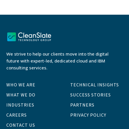
We strive to help our clients move into the digital
future with expert-led, dedicated cloud and IBM
consulting services.
WHO WE ARE
TECHNICAL INSIGHTS
WHAT WE DO
SUCCESS STORIES
INDUSTRIES
PARTNERS
CAREERS
PRIVACY POLICY
CONTACT US