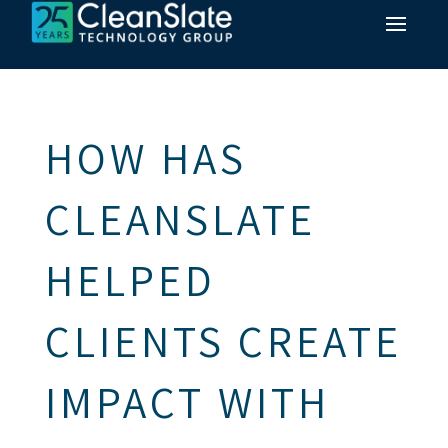
HOW HAS
CLEANSLATE
HELPED
CLIENTS CREATE
IMPACT WITH