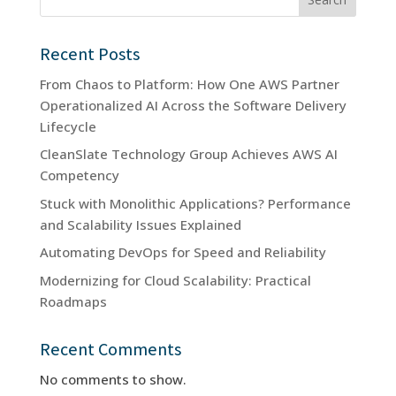
Recent Posts
From Chaos to Platform: How One AWS Partner
Operationalized AI Across the Software Delivery
Lifecycle
CleanSlate Technology Group Achieves AWS AI
Competency
Stuck with Monolithic Applications? Performance
and Scalability Issues Explained
Automating DevOps for Speed and Reliability
Modernizing for Cloud Scalability: Practical
Roadmaps
Recent Comments
No comments to show.