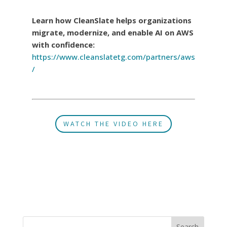
Learn how CleanSlate helps organizations
migrate, modernize, and enable AI on AWS
with confidence:
https://www.cleanslatetg.com/partners/aws
/
WATCH THE VIDEO HERE
Search