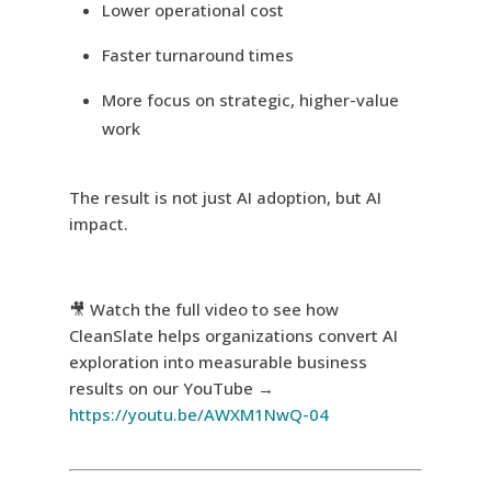
Lower operational cost
Faster turnaround times
More focus on strategic, higher-value
work
The result is not just AI adoption, but AI
impact.
🎥 Watch the full video to see how
CleanSlate helps organizations convert AI
exploration into measurable business
results on our YouTube →
https://youtu.be/AWXM1NwQ-04