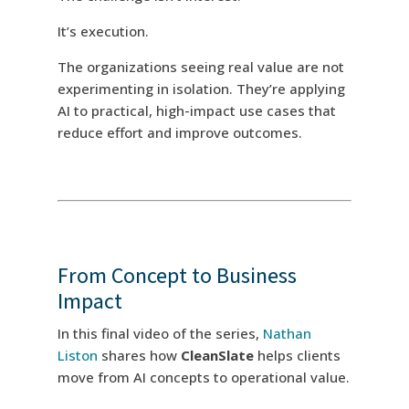
It’s execution.
The organizations seeing real value are not
experimenting in isolation. They’re applying
AI to practical, high-impact use cases that
reduce effort and improve outcomes.
From Concept to Business
Impact
In this final video of the series,
Nathan
Liston
shares how
CleanSlate
helps clients
move from AI concepts to operational value.