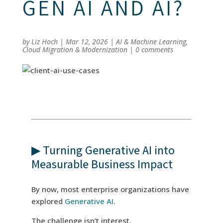
GEN AI AND AI?
by
Liz Hoch
|
Mar 12, 2026
|
AI & Machine Learning
,
Cloud Migration & Modernization
|
0 comments
▶ Turning Generative AI into
Measurable Business Impact
By now, most enterprise organizations have
explored
Generative AI
.
The challenge isn’t interest.