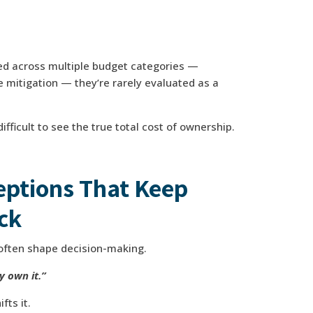
ed across multiple budget categories —
e mitigation — they’re rarely evaluated as a
ifficult to see the true total cost of ownership.
ptions That Keep
ck
often shape decision-making.
y own it.”
fts it.