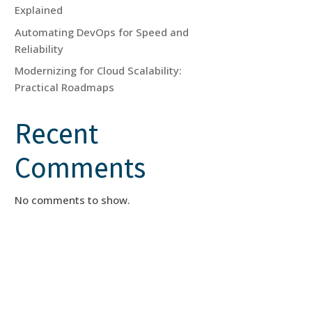
Explained
Automating DevOps for Speed and
Reliability
Modernizing for Cloud Scalability:
Practical Roadmaps
Recent
Comments
No comments to show.