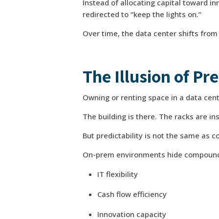
Instead of allocating capital toward in
redirected to “keep the lights on.”
Over time, the data center shifts from 
The Illusion of Pre
Owning or renting space in a data cent
The building is there. The racks are in
But predictability is not the same as co
On-prem environments hide compoundin
IT flexibility
Cash flow efficiency
Innovation capacity