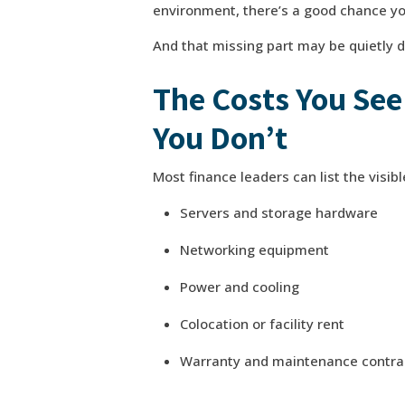
environment, there’s a good chance you’
And that missing part may be quietly d
The Costs You See
You Don’t
Most finance leaders can list the visib
Servers and storage hardware
Networking equipment
Power and cooling
Colocation or facility rent
Warranty and maintenance contra