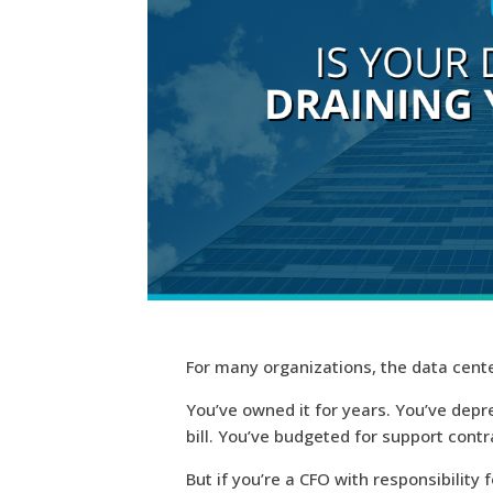
For many organizations, the data cente
You’ve owned it for years. You’ve dep
bill. You’ve budgeted for support contr
But if you’re a
CFO with responsibility 