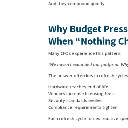
And they compound quietly.
Why Budget Press
When “Nothing C
Many CFOs experience this pattern:
“We haven’t expanded our footprint. Why
The answer often lies in refresh cycle
Hardware reaches end of life.
Vendors increase licensing fees.
Security standards evolve.
Compliance requirements tighten.
Each refresh cycle forces reactive sp