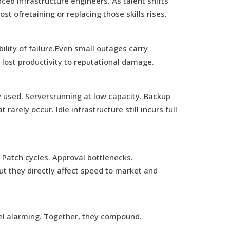
ed infrastructure engineers. As talent shifts
st ofretaining or replacing those skills rises.
lity of failure.Even small outages carry
lost productivity to reputational damage.
ly used. Serversrunning at low capacity. Backup
rarely occur. Idle infrastructure still incurs full
Patch cycles. Approval bottlenecks.
t they directly affect speed to market and
el alarming. Together, they compound.