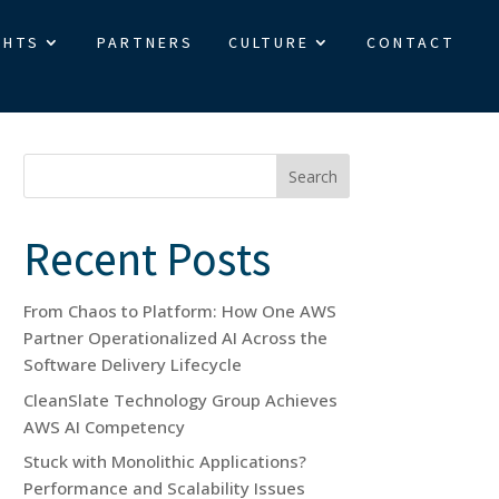
GHTS
PARTNERS
CULTURE
CONTACT
Search
Recent Posts
From Chaos to Platform: How One AWS
Partner Operationalized AI Across the
Software Delivery Lifecycle
CleanSlate Technology Group Achieves
AWS AI Competency
Stuck with Monolithic Applications?
Performance and Scalability Issues