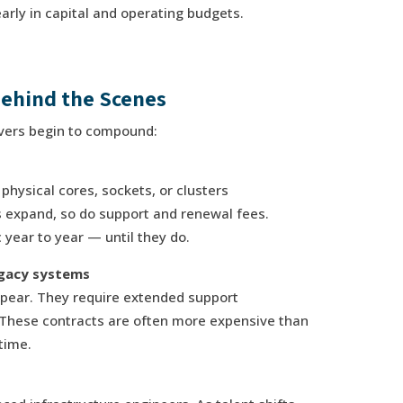
arly in capital and operating budgets.
ehind the Scenes
rivers begin to compound:
 physical cores, sockets, or clusters
 expand, so do support and renewal fees.
 year to year — until they do.
egacy systems
ppear. They require extended support
 These contracts are often more expensive than
time.