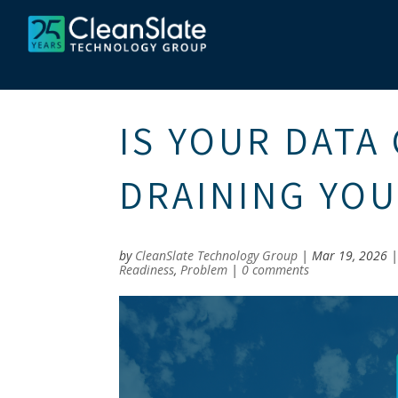
IS YOUR DATA
DRAINING YO
by
CleanSlate Technology Group
|
Mar 19, 2026
Readiness
,
Problem
|
0 comments