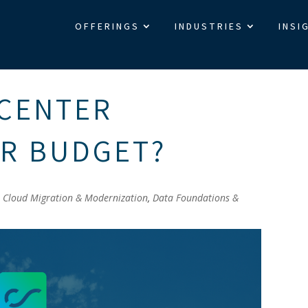
OFFERINGS
INDUSTRIES
INSI
 CENTER
UR BUDGET?
|
Cloud Migration & Modernization
,
Data Foundations &