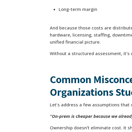
Long-term margin
And because those costs are distribut
hardware, licensing, staffing, downtim
unified financial picture.
Without a structured assessment, it’s d
Common Misconce
Organizations Stu
Let’s address a few assumptions that 
“On-prem is cheaper because we alread
Ownership doesn’t eliminate cost. It shi