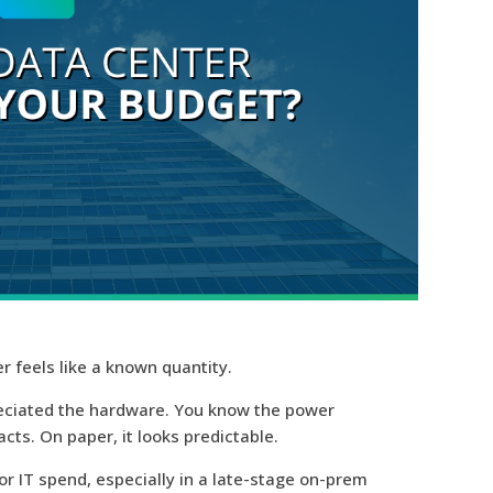
r feels like a known quantity.
reciated the hardware. You know the power
acts. On paper, it looks predictable.
for IT spend
, especially in a late-stage on-prem