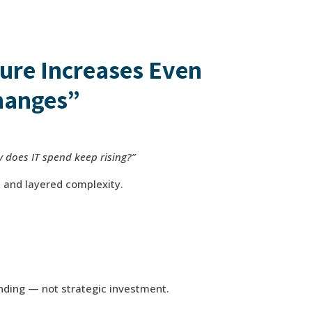
ure Increases Even
hanges”
 does IT spend keep rising?”
s and layered complexity.
ending — not strategic investment.