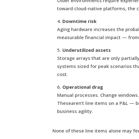
Older environments require experienc
toward cloud-native platforms, the co
Downtime risk
Aging hardware increases the probabi
measurable financial impact — from 
Underutilized assets
Storage arrays that are only partial
systems sized for peak scenarios that 
cost.
Operational drag
Manual processes. Change windows. 
Thesearen’t line items on a P&L — bu
business agility.
None of these line items alone may fe