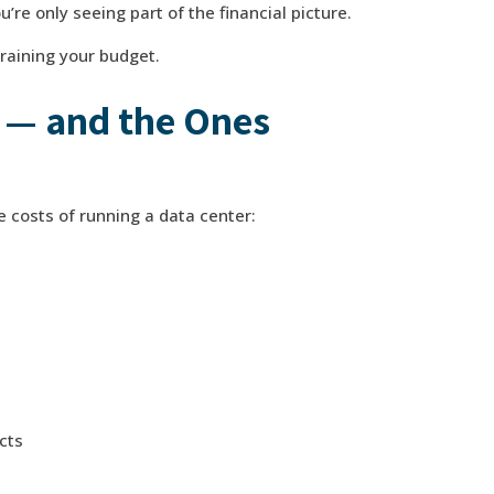
re only seeing part of the financial picture.
raining your budget.
 — and the Ones
le costs of running a data center:
cts