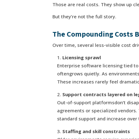
Those are real costs. They show up cle
But they’re not the full story.
The Compounding Costs B
Over time, several less-visible cost d
Licensing sprawl
Enterprise software licensing tied to
oftengrows quietly. As environments
These increases rarely feel dramatic
Support contracts layered on l
Out-of-support platformsdon’t disa
agreements or specialized vendors.
standard support and increase over 
Staffing and skill constraints