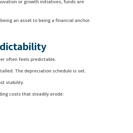
novation or growth initiatives, funds are
being an asset to being a financial anchor.
dictability
er often feels predictable.
stalled. The depreciation schedule is set.
st stability.
g costs that steadily erode: