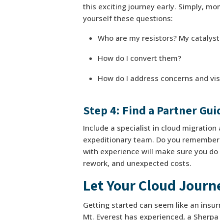
this exciting journey early. Simply, m
yourself these questions:
Who are my resistors? My catalys
How do I convert them?
How do I address concerns and vis
Step 4: Find a Partner Gu
Include a specialist in cloud migratio
expeditionary team. Do you remember “
with experience will make sure you do it
rework, and unexpected costs.
Let Your Cloud Journ
Getting started can seem like an insur
Mt. Everest has experienced, a Sherpa i