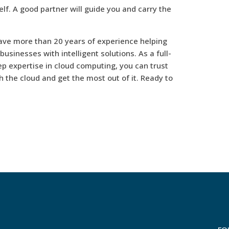
lf. A good partner will guide you and carry the
ave more than 20 years of experience helping
usinesses with intelligent solutions. As a full-
p expertise in cloud computing, you can trust
h the cloud and get the most out of it. Ready to