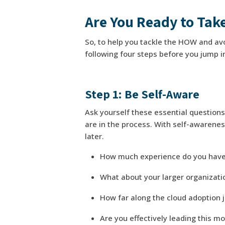
Are You Ready to Take
So, to help you tackle the HOW and avo
following four steps before you jump i
Step 1: Be Self-Aware
Ask yourself these essential question
are in the process. With self-awarenes
later.
How much experience do you have
What about your larger organizat
How far along the cloud adoption 
Are you effectively leading this m