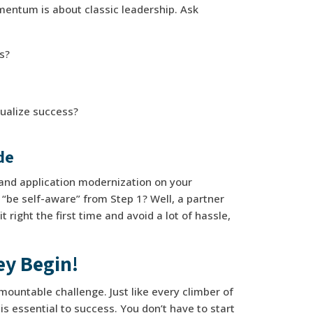
omentum is about classic leadership. Ask
ts?
ualize success?
ide
n and application modernization on your
be self-aware” from Step 1? Well, a partner
 right the first time and avoid a lot of hassle,
ey Begin!
mountable challenge. Just like every climber of
s essential to success. You don’t have to start