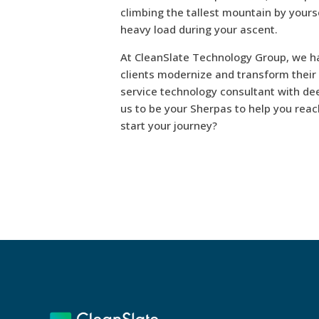
climbing the tallest mountain by yourse
heavy load during your ascent.
At CleanSlate Technology Group, we h
clients modernize and transform their b
service technology consultant with dee
us to be your Sherpas to help you reac
start your journey?