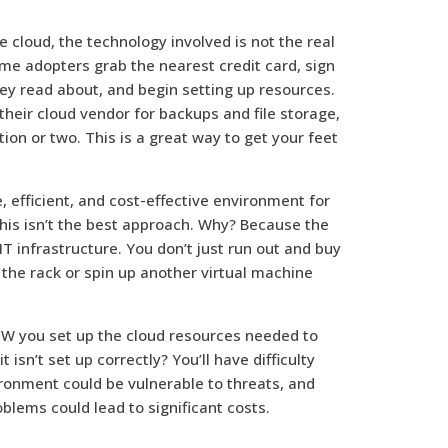
 cloud, the technology involved is not the real
time adopters grab the nearest credit card, sign
hey read about, and begin setting up resources.
their cloud vendor for backups and file storage,
on or two. This is a great way to get your feet
e, efficient, and cost-effective environment for
 this isn’t the best approach. Why? Because the
 IT infrastructure. You don’t just run out and buy
 the rack or spin up another virtual machine
 HOW you set up the cloud resources needed to
isn’t set up correctly? You’ll have difficulty
ronment could be vulnerable to threats, and
blems could lead to significant costs.