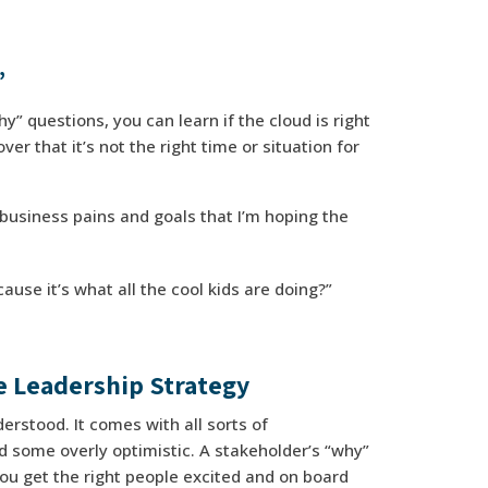
”
y” questions, you can learn if the cloud is right
er that it’s not the right time or situation for
business pains and goals that I’m hoping the
se it’s what all the cool kids are doing?”
e Leadership Strategy
erstood. It comes with all sorts of
 some overly optimistic. A stakeholder’s “why”
 you get the right people excited and on board