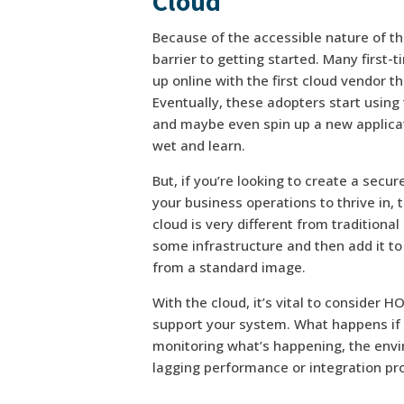
Cloud
Because of the accessible nature of the
barrier to getting started. Many first-
up online with the first cloud vendor t
Eventually, these adopters start using 
and maybe even spin up a new applicati
wet and learn.
But, if you’re looking to create a secur
your business operations to thrive in,
cloud is very different from traditional
some infrastructure and then add it to
from a standard image.
With the cloud, it’s vital to consider
support your system. What happens if it 
monitoring what’s happening, the envi
lagging performance or integration pro