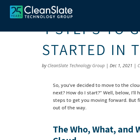
4 STEPS TO 
STARTED IN 
by
CleanSlate Technology Group
|
Dec 1, 2021
|
C
So, you’ve decided to move to the clou
next? How do I start?” Well, below, I’l
steps to get you moving forward. But fi
out of the way.
The Who, What, and W