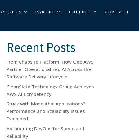
INSIGHTS
PARTNERS
CULTURE
CONTACT
Search
Recent Posts
From Chaos to Platform: How One AWS
Partner Operationalized AI Across the
Software Delivery Lifecycle
CleanSlate Technology Group Achieves
AWS AI Competency
Stuck with Monolithic Applications?
Performance and Scalability Issues
Explained
Automating DevOps for Speed and
Reliability