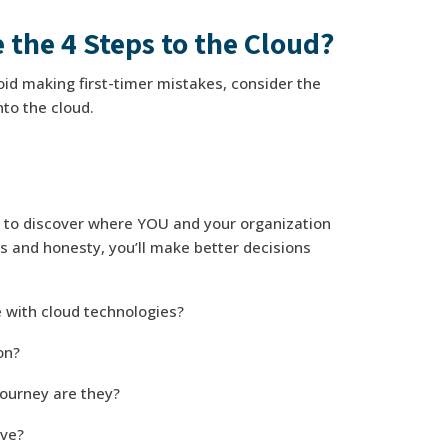
 the 4 Steps to the Cloud?
id making first-timer mistakes, consider the
nto the cloud.
s to discover where YOU and your organization
s and honesty, you’ll make better decisions
 with cloud technologies?
ion?
journey are they?
ove?