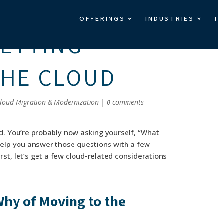
OFFERINGS
INDUSTRIES
GETTING
THE CLOUD
loud Migration & Modernization
|
0 comments
d. You’re probably now asking yourself, “What
l help you answer those questions with a few
rst, let’s get a few cloud-related considerations
hy of Moving to the