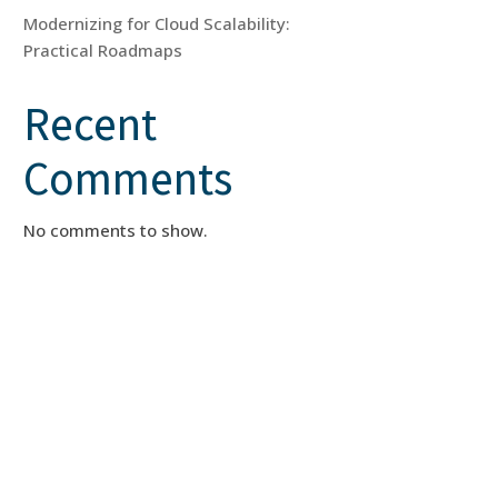
Modernizing for Cloud Scalability:
Practical Roadmaps
Recent
Comments
No comments to show.