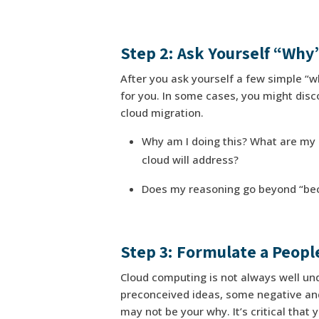
Step 2: Ask Yourself “Why
After you ask yourself a few simple “wh
for you. In some cases, you might discov
cloud migration.
Why am I doing this? What are my 
cloud will address?
Does my reasoning go beyond “becau
Step 3: Formulate a Peopl
Cloud computing is not always well und
preconceived ideas, some negative and
may not be your why. It’s critical that