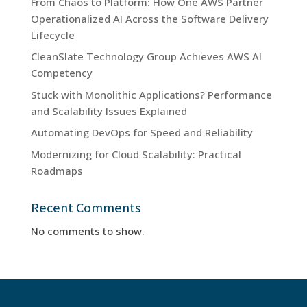
From Chaos to Platform: How One AWS Partner
Operationalized AI Across the Software Delivery
Lifecycle
CleanSlate Technology Group Achieves AWS AI
Competency
Stuck with Monolithic Applications? Performance
and Scalability Issues Explained
Automating DevOps for Speed and Reliability
Modernizing for Cloud Scalability: Practical
Roadmaps
Recent Comments
No comments to show.