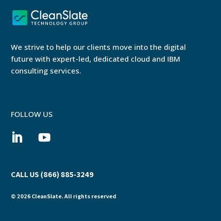
We strive to help our clients move into the digital
future with expert-led, dedicated cloud and IBM
consulting services.
FOLLOW US
CALL US (866) 885-3249
© 2026 CleanSlate. All rights reserved