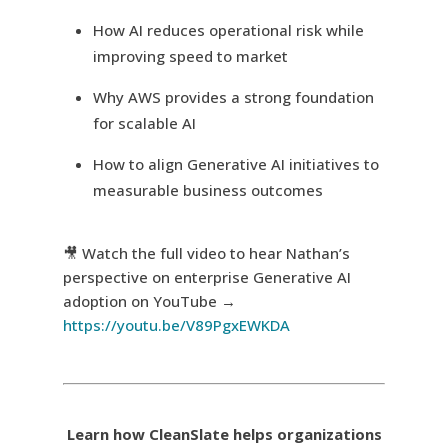
How AI reduces operational risk while
improving speed to market
Why AWS provides a strong foundation
for scalable AI
How to align Generative AI initiatives to
measurable business outcomes
🎥 Watch the full video to hear Nathan’s
perspective on enterprise Generative AI
adoption on YouTube →
https://youtu.be/V89PgxEWKDA
Learn how CleanSlate helps organizations