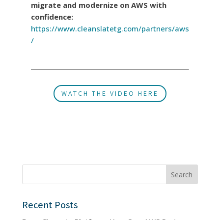
migrate and modernize on AWS with
confidence:
https://www.cleanslatetg.com/partners/aws
/
WATCH THE VIDEO HERE
Search
Recent Posts