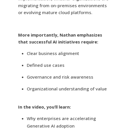
migrating from on-premises environments
or evolving mature cloud platforms.
More importantly, Nathan emphasizes
that successful AI initiatives require:
Clear business alignment
Defined use cases
Governance and risk awareness
Organizational understanding of value
In the video, you’ll learn:
Why enterprises are accelerating
Generative AI adoption