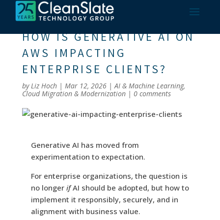
HOW IS GENERATIVE AI ON
AWS IMPACTING
ENTERPRISE CLIENTS?
by
Liz Hoch
|
Mar 12, 2026
|
AI & Machine Learning
,
Cloud Migration & Modernization
|
0 comments
Generative AI has moved from
experimentation to expectation.
For enterprise organizations, the question is
no longer
if
AI should be adopted, but how to
implement it responsibly, securely, and in
alignment with business value.