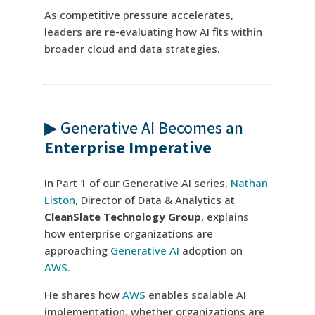
As competitive pressure accelerates,
leaders are re-evaluating how AI fits within
broader cloud and data strategies.
▶ Generative AI Becomes an
Enterprise Imperative
In Part 1 of our Generative AI series,
Nathan
Liston
, Director of Data & Analytics at
CleanSlate Technology Group
, explains
how enterprise organizations are
approaching
Generative AI
adoption on
AWS
.
He shares how
AWS
enables scalable AI
implementation, whether organizations are