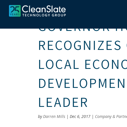
GOVERNOR 
RECOGNIZES 
LOCAL ECON
DEVELOPMEN
LEADER
by
Darren Mills
|
Dec 6, 2017
|
Company & Partn