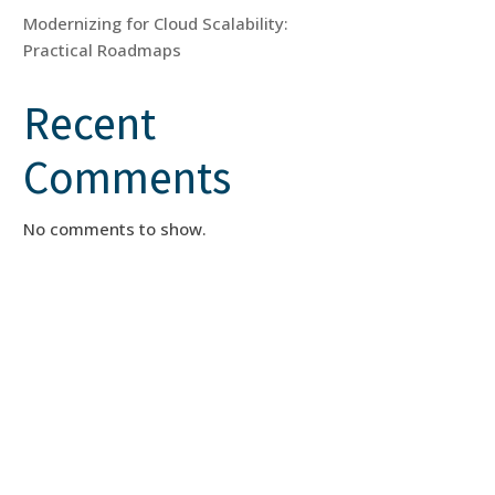
Modernizing for Cloud Scalability:
Practical Roadmaps
Recent
Comments
No comments to show.