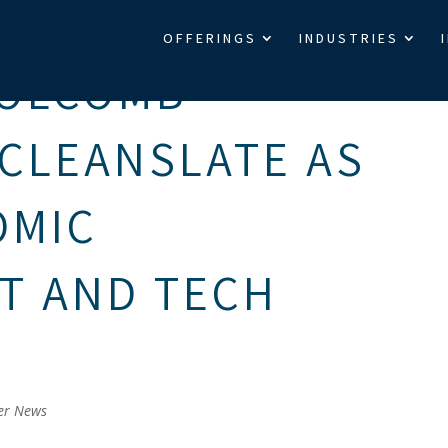
OFFERINGS
INDUSTRIES
HOLCOMB
CLEANSLATE AS
OMIC
T AND TECH
er News