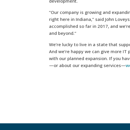
development.
“Our company is growing and expanding
right here in Indiana,” said John Lovey
accomplished so far in 2017, and we’
and beyond.”
We’re lucky to live in a state that su
And we’re happy we can give more IT 
with our planned expansion. If you hav
—or about our expanding services—
we