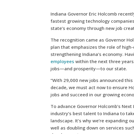
Indiana Governor Eric Holcomb recentl
fastest growing technology companies,
state’s economy through new job creat
The recognition came as Governor Ho
plan that emphasizes the role of high
strengthening Indiana’s economy. Hav
employees
within the next three years,
jobs—and prosperity—to our state.
“With 29,000 new jobs announced this 
decade, we must act now to ensure Hoo
jobs and succeed in our growing econ
To advance Governor Holcomb’s Next Le
industry’s best talent to Indiana to ta
landscape. It’s why we’re expanding ou
well as doubling down on services such