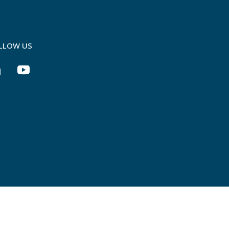
LLOW US