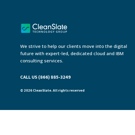
We strive to help our clients move into the digital
future with expert-led, dedicated cloud and IBM
consulting services.
CALL US (866) 885-3249
© 2026 CleanSlate. All rights reserved