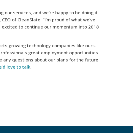
 our services, and we’re happy to be doing it
s, CEO of CleanSlate. “I’m proud of what we’ve
re excited to continue our momentum into 2018
pports growing technology companies like ours.
professionals great employment opportunities
e any questions about our plans for the future
’d love to talk
.