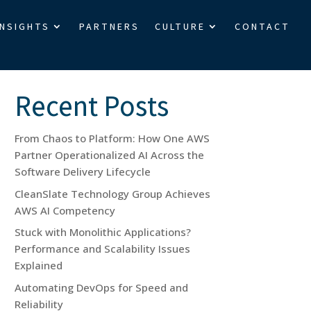
INSIGHTS
PARTNERS
CULTURE
CONTACT
Search
Recent Posts
From Chaos to Platform: How One AWS
Partner Operationalized AI Across the
Software Delivery Lifecycle
CleanSlate Technology Group Achieves
AWS AI Competency
Stuck with Monolithic Applications?
Performance and Scalability Issues
Explained
Automating DevOps for Speed and
Reliability