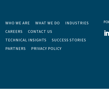
FO
WHO WE ARE
WHAT WE DO
INDUSTRIES
CAREERS
CONTACT US
TECHNICAL INSIGHTS
SUCCESS STORIES
PARTNERS
PRIVACY POLICY