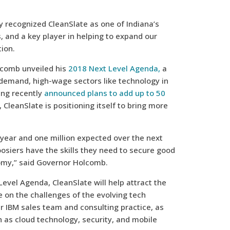
y recognized CleanSlate as one of Indiana’s
 and a key player in helping to expand our
ion.
lcomb unveiled his
2018 Next Level Agenda,
a
-demand, high-wage sectors like technology in
ing recently
announced plans to add up to 50
 CleanSlate is positioning itself to bring more
year and one million expected over the next
siers have the skills they need to secure good
omy,” said Governor Holcomb.
vel Agenda, CleanSlate will help attract the
ke on the challenges of the evolving tech
r IBM sales team and consulting practice, as
 as cloud technology, security, and mobile