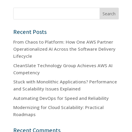
Search
Recent Posts
From Chaos to Platform: How One AWS Partner
Operationalized AI Across the Software Delivery
Lifecycle
CleanSlate Technology Group Achieves AWS AI
Competency
Stuck with Monolithic Applications? Performance
and Scalability Issues Explained
Automating DevOps for Speed and Reliability
Modernizing for Cloud Scalability: Practical
Roadmaps
Recent Comments