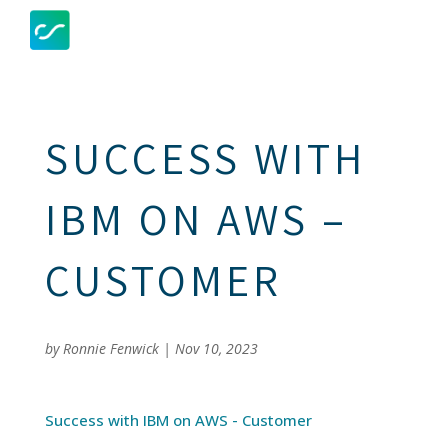
SUCCESS WITH
IBM ON AWS –
CUSTOMER
by
Ronnie Fenwick
|
Nov 10, 2023
Success with IBM on AWS - Customer