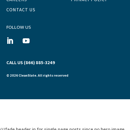
CONTACT US
FOLLOW US
CALL US (866) 885-3249
© 2026 CleanSlate. All rights reserved
///fade header in for single page posts since no hero image