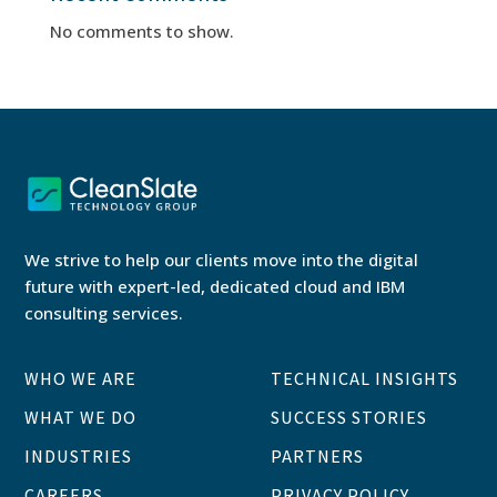
No comments to show.
We strive to help our clients move into the digital
future with expert-led, dedicated cloud and IBM
consulting services.
WHO WE ARE
TECHNICAL INSIGHTS
WHAT WE DO
SUCCESS STORIES
INDUSTRIES
PARTNERS
CAREERS
PRIVACY POLICY