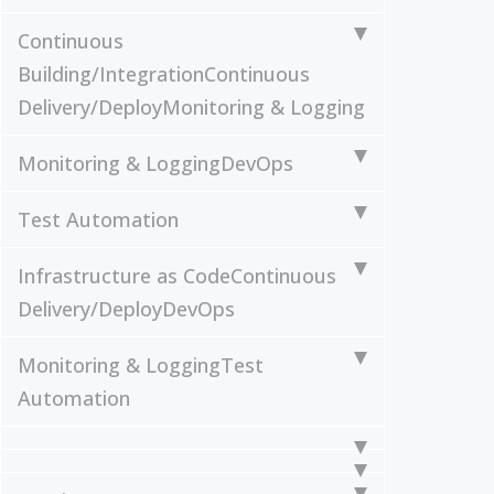
Continuous
Building/Integration
Continuous
Delivery/Deploy
Monitoring & Logging
Monitoring & Logging
DevOps
Test Automation
Infrastructure as Code
Continuous
Delivery/Deploy
DevOps
Monitoring & Logging
Test
Automation