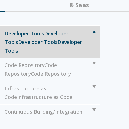
& Saas
Developer Tools
Developer
Tools
Developer Tools
Developer
Tools
Code Repository
Code
Repository
Code Repository
Infrastructure as
Code
Infrastructure as Code
Continuous Building/Integration