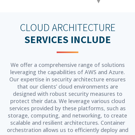
CLOUD ARCHITECTURE
SERVICES INCLUDE
We offer a comprehensive range of solutions
leveraging the capabilities of AWS and Azure.
Our expertise in security architecture ensures
that our clients’ cloud environments are
designed with robust security measures to
protect their data. We leverage various cloud
services provided by these platforms, such as
storage, computing, and networking, to create
scalable and resilient architectures. Container
orchestration allows us to efficiently deploy and