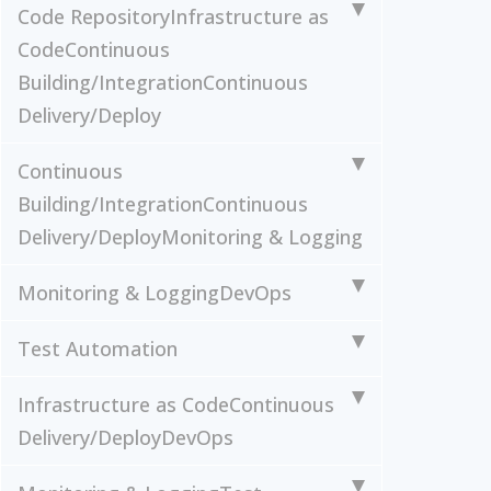
Code Repository
Infrastructure as
Code
Continuous
Building/Integration
Continuous
Delivery/Deploy
Continuous
Building/Integration
Continuous
Delivery/Deploy
Monitoring & Logging
Monitoring & Logging
DevOps
Test Automation
Infrastructure as Code
Continuous
Delivery/Deploy
DevOps