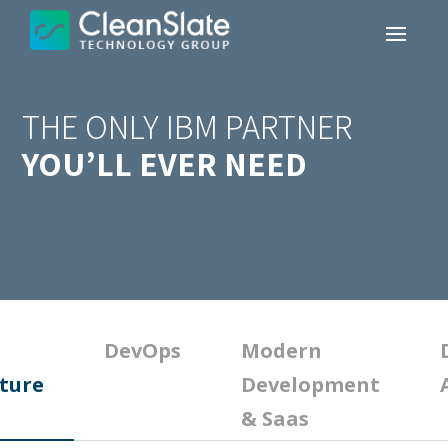
THE ONLY IBM PARTNER
YOU’LL EVER NEED
DevOps
Modern
ture
Development
& Saas