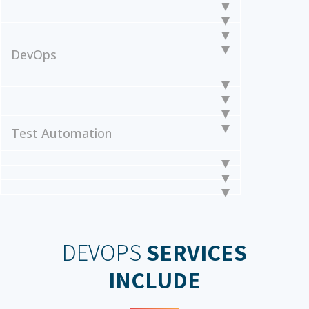
DevOps
Test Automation
DEVOPS
SERVICES
INCLUDE