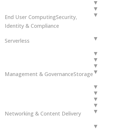
End User Computing
Security,
Identity & Compliance
Serverless
Management & Governance
Storage
Networking & Content Delivery