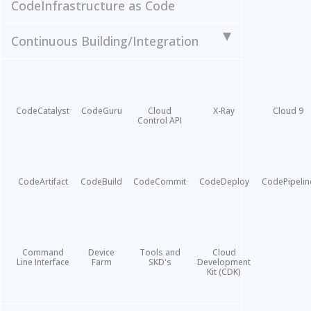
Code
Infrastructure as Code
Continuous Building/Integration
CodeCatalyst
CodeGuru
Cloud
X-Ray
Cloud 9
Control API
CodeArtifact
CodeBuild
CodeCommit
CodeDeploy
CodePipelin
Command
Device
Tools and
Cloud
Line Interface
Farm
SKD's
Development
Kit (CDK)