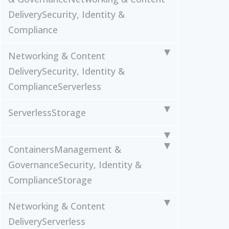
Delivery
Security, Identity &
Compliance
Networking & Content
Delivery
Security, Identity &
Compliance
Serverless
Serverless
Storage
Containers
Management &
Governance
Security, Identity &
Compliance
Storage
Networking & Content
Delivery
Serverless