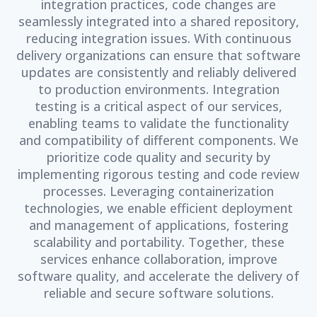
integration practices, code changes are
seamlessly integrated into a shared repository,
reducing integration issues. With continuous
delivery organizations can ensure that software
updates are consistently and reliably delivered
to production environments. Integration
testing is a critical aspect of our services,
enabling teams to validate the functionality
and compatibility of different components. We
prioritize code quality and security by
implementing rigorous testing and code review
processes. Leveraging containerization
technologies, we enable efficient deployment
and management of applications, fostering
scalability and portability. Together, these
services enhance collaboration, improve
software quality, and accelerate the delivery of
reliable and secure software solutions.