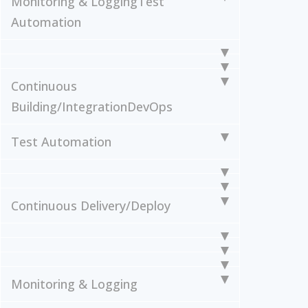
Monitoring & Logging
Test
Automation
Continuous
Building/Integration
DevOps
Test Automation
Continuous Delivery/Deploy
Monitoring & Logging