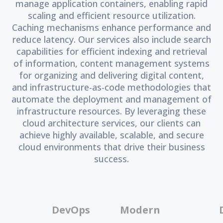
manage application containers, enabling rapid
scaling and efficient resource utilization.
Caching mechanisms enhance performance and
reduce latency. Our services also include search
capabilities for efficient indexing and retrieval
of information, content management systems
for organizing and delivering digital content,
and infrastructure-as-code methodologies that
automate the deployment and management of
infrastructure resources. By leveraging these
cloud architecture services, our clients can
achieve highly available, scalable, and secure
cloud environments that drive their business
success.
DevOps
Modern