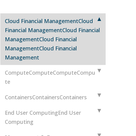
Cloud Financial Management
Cloud
Financial Management
Cloud Financial
Management
Cloud Financial
Management
Cloud Financial
Management
Compute
Compute
Compute
Compu
te
Containers
Containers
Containers
End User Computing
End User
Computing