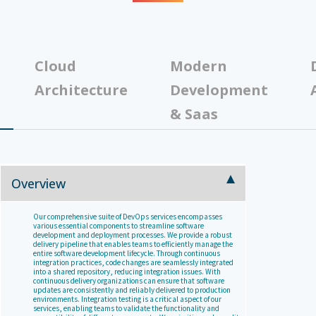
Cloud
Modern
Architecture
Development
& Saas
Overview
Our comprehensive suite of DevOps services encompasses
various essential components to streamline software
development and deployment processes. We provide a robust
delivery pipeline that enables teams to efficiently manage the
entire software development lifecycle. Through continuous
integration practices, code changes are seamlessly integrated
into a shared repository, reducing integration issues. With
continuous delivery organizations can ensure that software
updates are consistently and reliably delivered to production
environments. Integration testing is a critical aspect of our
services, enabling teams to validate the functionality and