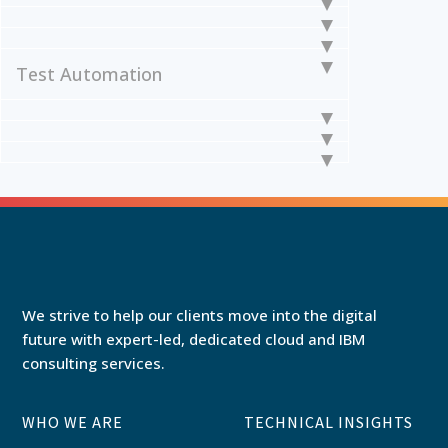
Test Automation
We strive to help our clients move into the digital
future with expert-led, dedicated cloud and IBM
consulting services.
WHO WE ARE
TECHNICAL INSIGHTS