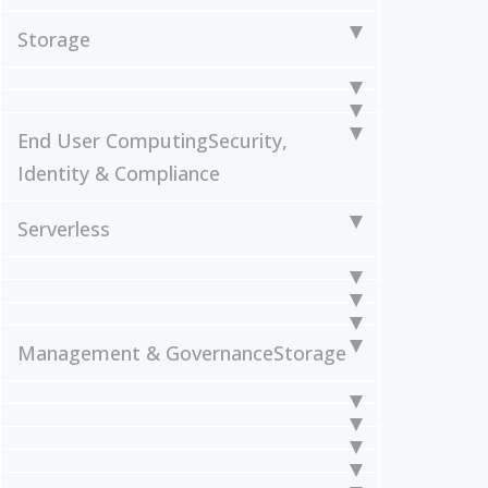
Storage
End User Computing
Security,
Identity & Compliance
Serverless
Management & Governance
Storage