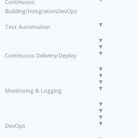
Continuous
Building/Integration
DevOps
Test Automation
Continuous Delivery/Deploy
Monitoring & Logging
DevOps