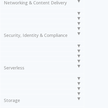
Networking & Content Delivery
Security, Identity & Compliance
Serverless
Storage