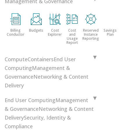
Management & Governance
Billing
Budgets
Cost
Cost
Reserved
Savings
Conductor
Explorer
and
Instance
Plan
Usage
Reporting
Report
Compute
Containers
End User
Computing
Management &
Governance
Networking & Content
Delivery
End User Computing
Management
& Governance
Networking & Content
Delivery
Security, Identity &
Compliance