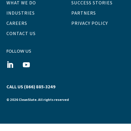
WHAT WE DO
SUCCESS STORIES
INDUSTRIES
PARTNERS
CAREERS
PRIVACY POLICY
CONTACT US
FOLLOW US
CALL US (866) 885-3249
© 2026 CleanSlate. All rights reserved