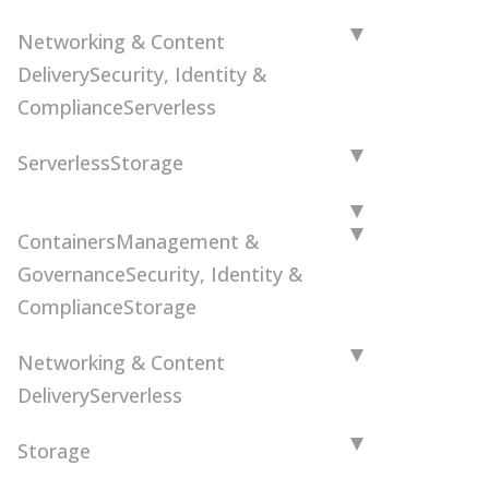
Networking & Content
Delivery
Security, Identity &
Compliance
Serverless
Serverless
Storage
Containers
Management &
Governance
Security, Identity &
Compliance
Storage
Networking & Content
Delivery
Serverless
Storage