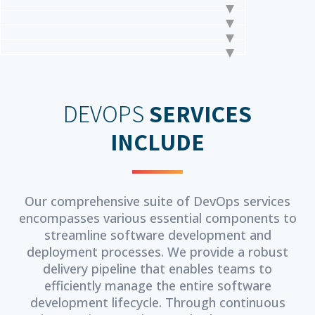
DEVOPS
SERVICES
INCLUDE
Our comprehensive suite of DevOps services
encompasses various essential components to
streamline software development and
deployment processes. We provide a robust
delivery pipeline that enables teams to
efficiently manage the entire software
development lifecycle. Through continuous