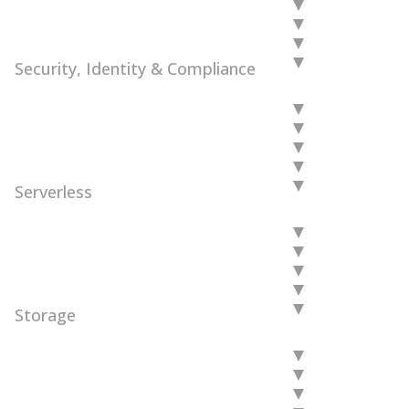
Security, Identity & Compliance
Serverless
Storage