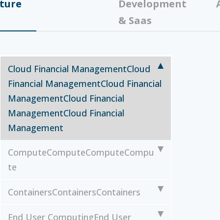
ture
Development
& Saas
Cloud Financial Management
Cloud
Financial Management
Cloud Financial
Management
Cloud Financial
Management
Cloud Financial
Management
Compute
Compute
Compute
Compu
te
Containers
Containers
Containers
End User Computing
End User