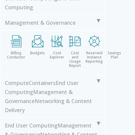
Computing
Management & Governance
Billing
Budgets
Cost
Cost
Reserved
Savings
Conductor
Explorer
and
Instance
Plan
Usage
Reporting
Report
Compute
Containers
End User
Computing
Management &
Governance
Networking & Content
Delivery
End User Computing
Management
& Governance
Networking & Content