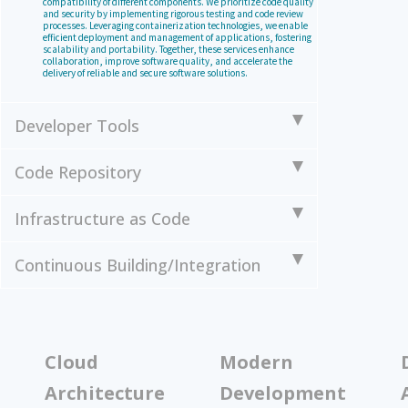
compatibility of different components. We prioritize code quality
and security by implementing rigorous testing and code review
processes. Leveraging containerization technologies, we enable
efficient deployment and management of applications, fostering
scalability and portability. Together, these services enhance
collaboration, improve software quality, and accelerate the
delivery of reliable and secure software solutions.
Developer Tools
Code Repository
Infrastructure as Code
Continuous Building/Integration
Cloud
Modern
Architecture
Development