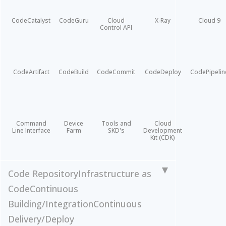
CodeCatalyst
CodeGuru
Cloud
X-Ray
Cloud 9
Control API
CodeArtifact
CodeBuild
CodeCommit
CodeDeploy
CodePipelin
Command
Device
Tools and
Cloud
Line Interface
Farm
SKD's
Development
Kit (CDK)
Code Repository
Infrastructure as
Code
Continuous
Building/Integration
Continuous
Delivery/Deploy