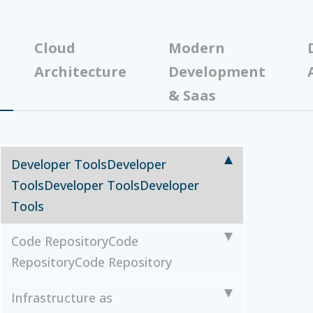
Cloud
Modern
Architecture
Development
& Saas
Developer Tools
Developer
Tools
Developer Tools
Developer
Tools
Code Repository
Code
Repository
Code Repository
Infrastructure as