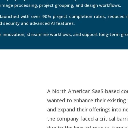
mage processing, project grouping, and design workflows.
 launched with over 90% project completion rates, reduced 
 security and advanced AI features.
ve innovation, streamline workflows, and support long-term gr
A North American SaaS-based comp
wanted to enhance their existing 
and expand their offerings into n
the company faced a critical barr
due to the level of manual time 