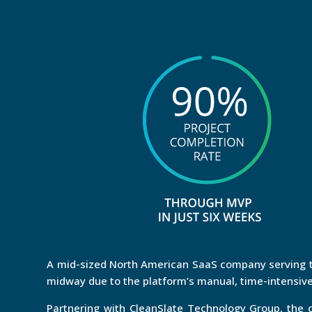
A mid-sized North American SaaS company serving th
midway due to the platform’s manual, time-intensive
Partnering with CleanSlate Technology Group, th