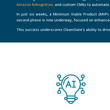
Amazon Rekognition,
and custom CNNs to automate i
In just six weeks, a Minimum Viable Product (MVP)
second phase is now underway, focused on enhanced
This success underscores CleanSlate’s ability to dri