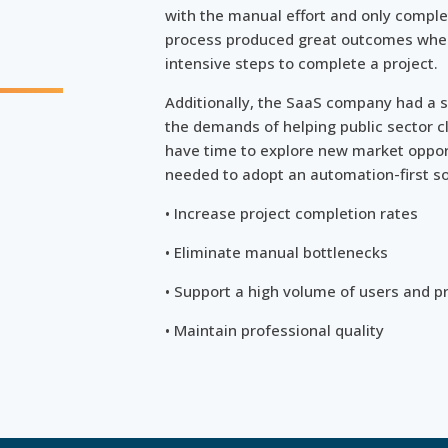
with the manual effort and only comple
process produced great outcomes when
n
intensive steps to complete a project.
Additionally, the SaaS company had a s
the demands of helping public sector cl
have time to explore new market oppor
needed to adopt an automation-first so
• Increase project completion rates
• Eliminate manual bottlenecks
• Support a high volume of users and p
• Maintain professional quality