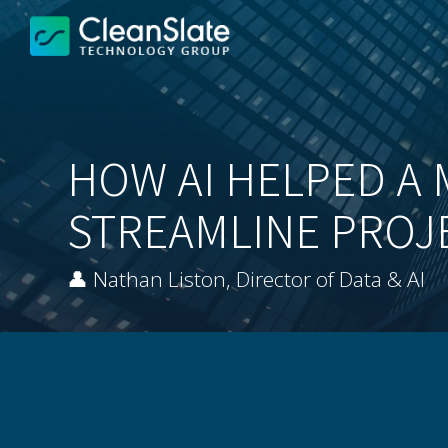
HOW AI HELPED A 
STREAMLINE PROJ
👤 Nathan Liston, Director of Data & AI