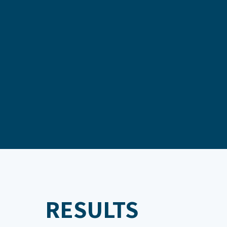
RESULTS