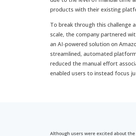
products with their existing plat
To break through this challenge a
scale, the company partnered wit
an AI-powered solution on Amazo
streamlined, automated platform 
reduced the manual effort associ
enabled users to instead focus ju
Although users were excited about the