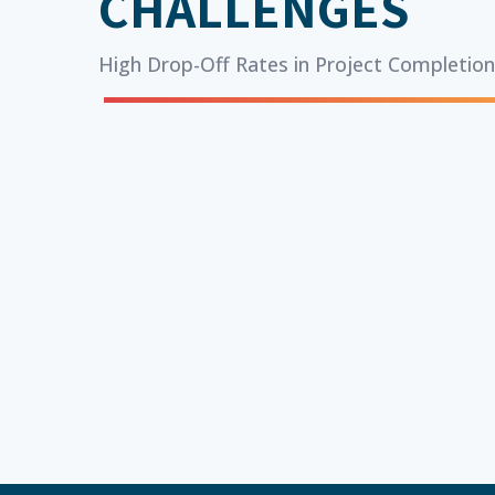
CHALLENGES
High Drop-Off Rates in Project Completio