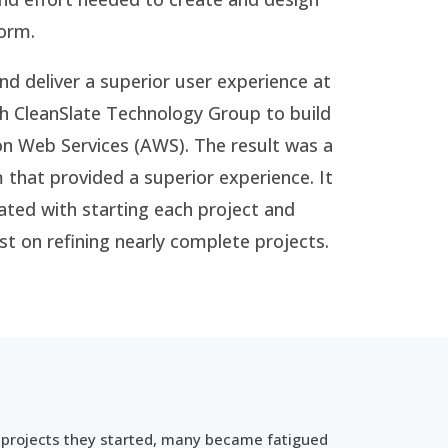
form.
nd deliver a superior user experience at
h CleanSlate Technology Group to build
n Web Services (AWS). The result was a
that provided a superior experience. It
ated with starting each project and
st on refining nearly complete projects.
 projects they started, many became fatigued