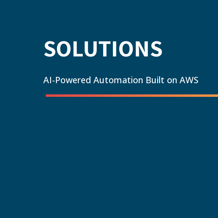
SOLUTIONS
AI-Powered Automation Built on AWS