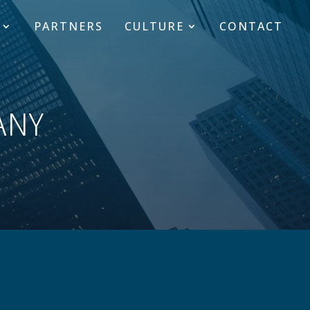
PARTNERS
CULTURE
CONTACT
ANY