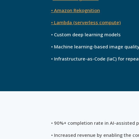
• Amazon Rekognition
• Lambda (serverless compute)
• Custom deep learning models
• Machine learning-based image quali
• Infrastructure-as-Code (IaC) for rep
• 90%+ completion rate in AI-assisted p
• Increased revenue by enabling the co