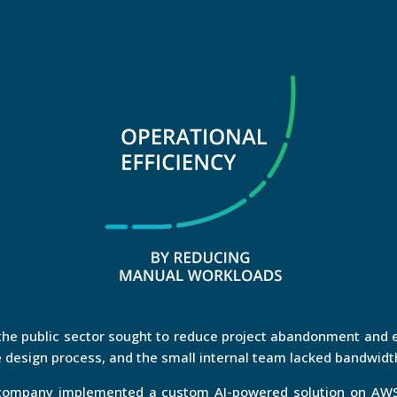
e public sector sought to reduce project abandonment and e
 design process, and the small internal team lacked bandwidth
e company implemented a custom AI-powered solution on AWS