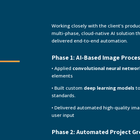
Working closely with the client’s produ
multi-phase, cloud-native AI solution t
delivered end-to-end automation.
Phase 1: AI-Based Image Proce
• Applied
convolutional neural netwo
elements
• Built custom
deep learning models
to
standards.
• Delivered automated high-quality im
user input
Phase 2: Automated Project Gr