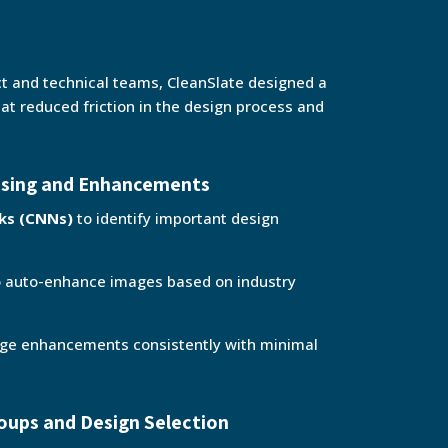
ct and technical teams, CleanSlate designed a
hat reduced friction in the design process and
ssing and Enhancements
rks (CNNs)
to identify important design
 auto-enhance images based on industry
age enhancements consistently with minimal
oups and Design Selection