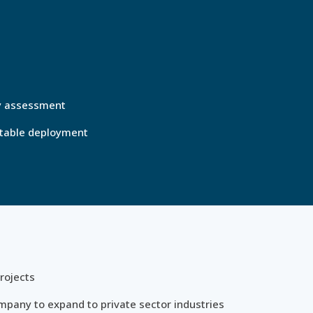
ty assessment
eatable deployment
rojects
mpany to expand to private sector industries