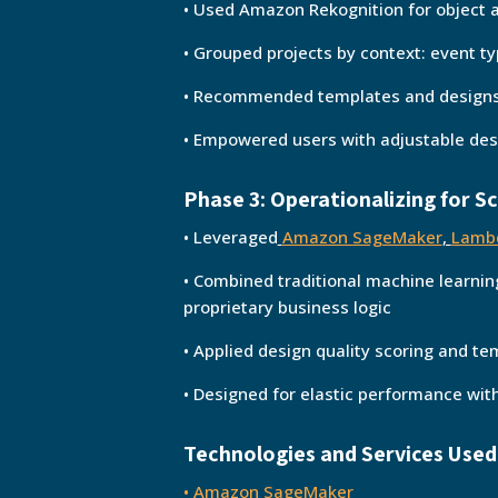
• Used Amazon Rekognition for object 
• Grouped projects by context: event typ
• Recommended templates and designs
• Empowered users with adjustable des
Phase 3: Operationalizing for S
• Leveraged
Amazon SageMaker
,
Lamb
• Combined traditional machine learnin
proprietary business logic
• Applied design quality scoring and t
• Designed for elastic performance wi
Technologies and Services Used
•
Amazon SageMaker