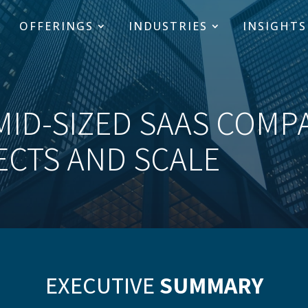
OFFERINGS
INDUSTRIES
INSIGHTS
MID-SIZED SAAS COMP
ECTS AND SCALE
EXECUTIVE
SUMMARY