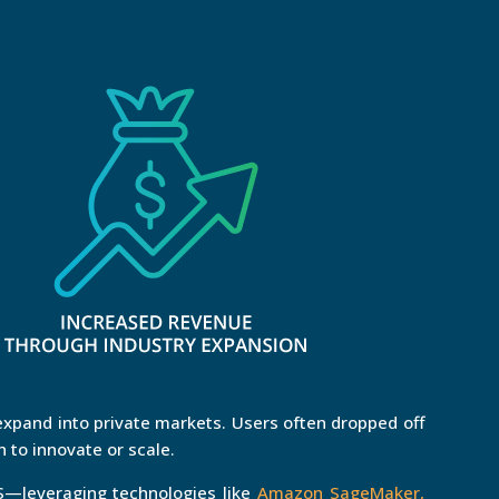
xpand into private markets. Users often dropped off
 to innovate or scale.
—leveraging technologies like
Amazon SageMaker,