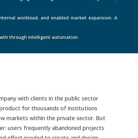
internal workload, and enabled market expansion. A
owth through intelligent automation.
any with clients in the public sector
product for thousands of institutions
ew markets within the private sector. But
ier: users frequently abandoned projects
and effort needed to create and design