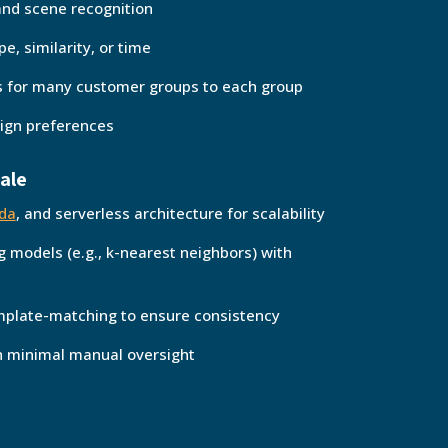
and scene recognition
e, similarity, or time
 for many customer groups to each group
ign preferences
cale
da
, and serverless architecture for scalability
g models (e.g., k-nearest neighbors) with
emplate-matching to ensure consistency
th minimal manual oversight