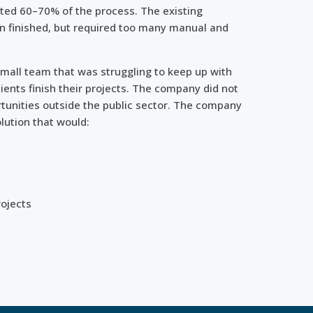
ted 60–70% of the process. The existing
 finished, but required too many manual and
mall team that was struggling to keep up with
ients finish their projects. The company did not
tunities outside the public sector. The company
lution that would:
rojects