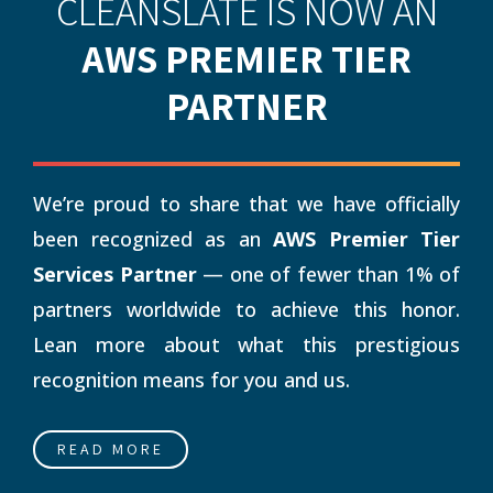
CLEANSLATE IS NOW AN
AWS PREMIER TIER
PARTNER
We’re proud to share that we have officially
been recognized as an
AWS Premier Tier
Services Partner
— one of fewer than 1% of
partners worldwide to achieve this honor.
Lean more about what this prestigious
recognition means for you and us.
READ MORE