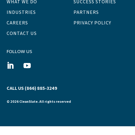
WHAT WE DO
SUCCESS STORIES
INDUSTRIES
PARTNERS
CAREERS
PRIVACY POLICY
CONTACT US
FOLLOW US
CALL US (866) 885-3249
© 2026 CleanSlate. All rights reserved