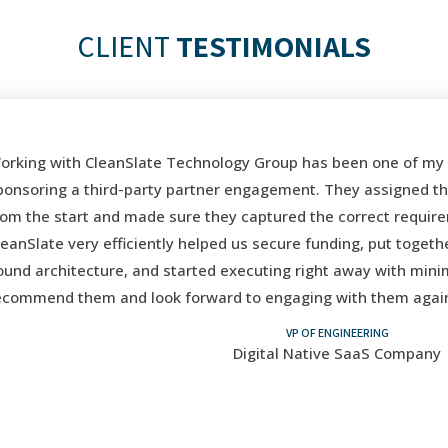
CLIENT
TESTIMONIALS
rking with CleanSlate Technology Group has been one of my b
onsoring a third-party partner engagement. They assigned the 
om the start and made sure they captured the correct require
eanSlate very efficiently helped us secure funding, put togeth
und architecture, and started executing right away with minima
commend them and look forward to engaging with them again i
VP OF ENGINEERING
Digital Native SaaS Company