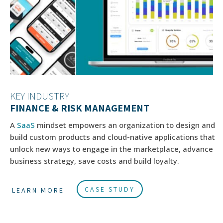
KEY INDUSTRY
FINANCE & RISK MANAGEMENT
A
SaaS
mindset empowers an organization to design and
build custom products and cloud-native applications that
unlock new ways to engage in the marketplace, advance
business strategy, save costs and build loyalty.
CASE STUDY
LEARN MORE