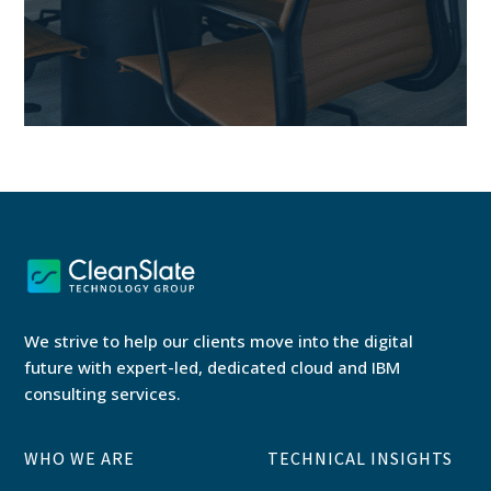
We strive to help our clients move into the digital
future with expert-led, dedicated cloud and IBM
consulting services.
WHO WE ARE
TECHNICAL INSIGHTS