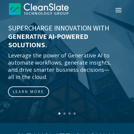
SUPERCHARGE INNOVATION WITH
GENERATIVE AI-POWERED
SOLUTIONS
.
Leverage the power of Generative AI to
automate workflows, generate insights,
and drive smarter business decisions—
all in the cloud.
LEARN MORE