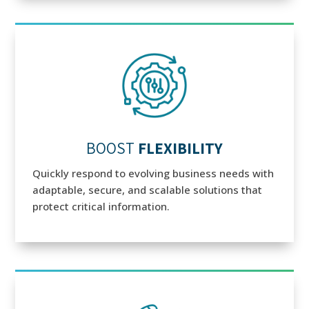
BOOST
FLEXIBILITY
Quickly respond to evolving business needs with
adaptable, secure, and scalable solutions that
protect critical information.