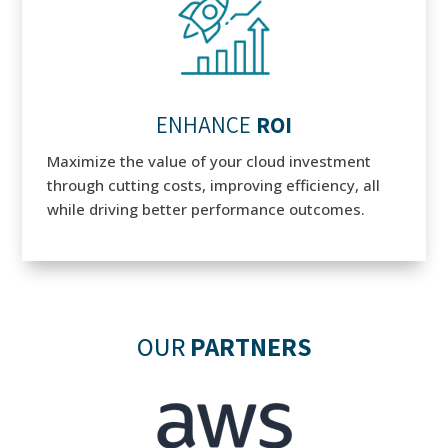
ENHANCE
ROI
Maximize the value of your cloud investment
through cutting costs, improving efficiency, all
while driving better performance outcomes.
OUR
PARTNERS