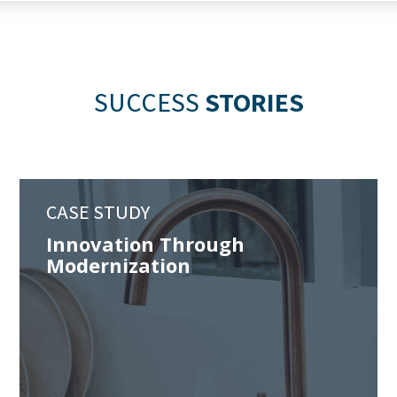
SUCCESS
STORIES
CASE STUDY
Innovation Through
Modernization