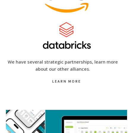
We have several strategic partnerships, learn more
about our other alliances.
LEARN MORE