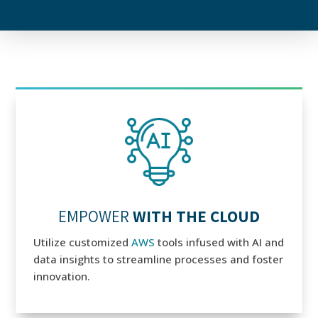
EMPOWER
WITH THE CLOUD
Utilize customized
AWS
tools infused with AI and
data insights to streamline processes and foster
innovation.