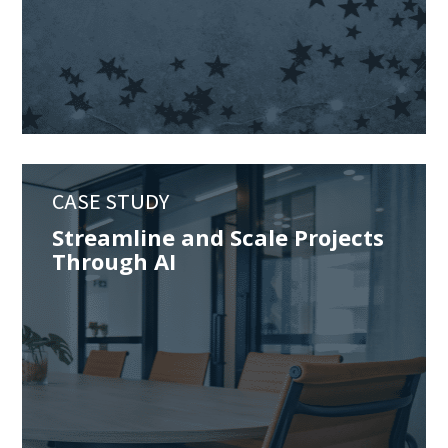
CASE STUDY
Streamline and Scale Projects
Through AI