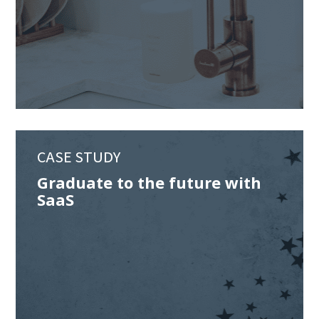
CASE STUDY
Graduate to the future with
SaaS